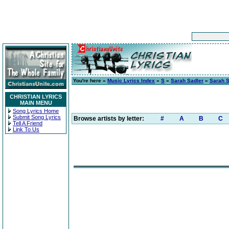
You're here »
Music Lyrics Index
»
S
»
Sarah Sadler
»
Sarah S
CHRISTIAN LYRICS
MAIN MENU
Song Lyrics Home
Submit Song Lyrics
Browse artists by letter:
#
A
B
C
Tell A Friend
Link To Us