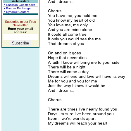
And I dream...
Webmasters
• Christian Guestbooks
• Banner Exchange
Chorus:
• Dynamic Content
You have me, you hold me
You know my heart of old
Subscribe to our Free
You love me, me only
Newsletter.
Enter your email
And you are mine alone
address:
It could all come true
If only you would see the me
That dreams of you
On and on it goes
Hope that never dies
A faith I know will bring me to your side
There will be a night
There will come a day
Dreams will end and love will have its way
Me for you and you for me
Just the way I knew it would be
And I dream...
Chorus
There are times I've nearly found you
Days I'm sure I've been around you
Even if we're worlds apart
My dreams will reach your heart