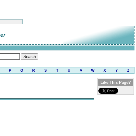
er
P
Q
R
S
T
U
V
W
X
Y
Z
Like This Page?