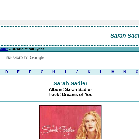
Sarah Sadl
adler
» Dreams of You Lyrics
D
E
F
G
H
I
J
K
L
M
N
O
Sarah Sadler
Album: Sarah Sadler
Track: Dreams of You