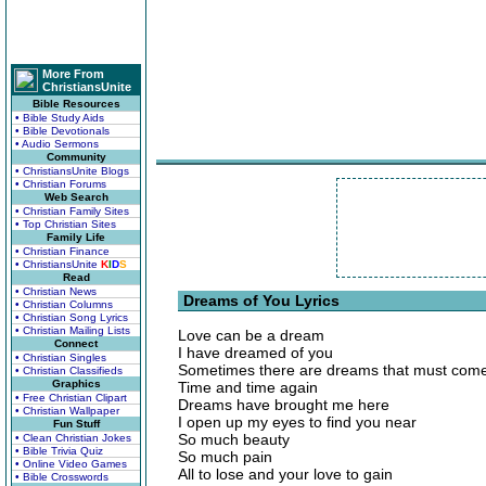
More From
ChristiansUnite
Bible Resources
• Bible Study Aids
• Bible Devotionals
• Audio Sermons
Community
• ChristiansUnite Blogs
• Christian Forums
Web Search
• Christian Family Sites
• Top Christian Sites
Family Life
• Christian Finance
• ChristiansUnite
K
I
D
S
Read
• Christian News
Dreams of You Lyrics
• Christian Columns
• Christian Song Lyrics
• Christian Mailing Lists
Love can be a dream
Connect
I have dreamed of you
• Christian Singles
Sometimes there are dreams that must come
• Christian Classifieds
Graphics
Time and time again
• Free Christian Clipart
Dreams have brought me here
• Christian Wallpaper
I open up my eyes to find you near
Fun Stuff
So much beauty
• Clean Christian Jokes
• Bible Trivia Quiz
So much pain
• Online Video Games
All to lose and your love to gain
• Bible Crosswords