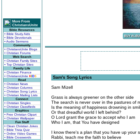
More From
ChristiansUnite
Bible Resources
• Bible Study Aids
• Bible Devotionals
• Audio Sermons
Community
• ChristiansUnite Blogs
• Christian Forums
Web Search
• Christian Family Sites
• Top Christian Sites
Family Life
• Christian Finance
• ChristiansUnite
K
I
D
S
Sam's Song Lyrics
Read
• Christian News
Sam Mizell
• Christian Columns
• Christian Song Lyrics
• Christian Mailing Lists
Grass is always greener on the other side
Connect
The search is never over in the pastures of
• Christian Singles
Is the meaning of happiness drowning in smi
• Christian Classifieds
Graphics
Or that dreadful world I left behind?
• Free Christian Clipart
O Lord grant the grace to accept who I am
• Christian Wallpaper
Who I am, that You have designed
Fun Stuff
• Clean Christian Jokes
• Bible Trivia Quiz
I know there's a plan that you have up your 
• Online Video Games
Rabbi, teach me the faith to believe
• Bible Crosswords