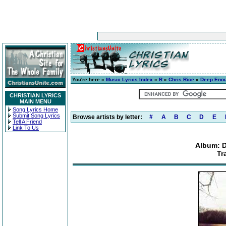
You're here »
Music Lyrics Index
»
R
»
Chris Rice
»
Deep Enou
CHRISTIAN LYRICS
MAIN MENU
Song Lyrics Home
Submit Song Lyrics
Browse artists by letter:
#
A
B
C
D
E
Tell A Friend
Link To Us
Album: 
Tr