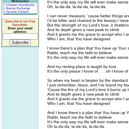
Webmasters
It's the only way my life will ever make sens
• Christian Guestbooks
Oh, la-da-da, la-da-da, la-da-da
• Banner Exchange
• Dynamic Content
I can never measure, 'cause better things ar
I'd be bitter and chained to the beauty I nev
Subscribe to our Free
But the strength of my Lord's love, it shatters
Newsletter.
Enter your email
And its depth gives a new peak to climb
address:
And it grants me the grace to accept who I 
Who I am, that You have designed
I know there's a plan that You have up Your 
Rabbi, teach me the faith to believe
It's the only way my life will ever make sens
And my resting place is taught by love
It's the only peace I know of . . . oh I know of
So when my heart is beaten by the standard 
I just remember Jesus, and I've found my fa
'Cause the fire of my Lord's love it burns up 
And its depth gives a new peak to climb
And it grants me the grace to accept who I 
Who I am, that You have designed
And I know there's a plan that You have up 
Rabbi, teach me the faith to believe
It's the only way my life will ever make sens
Oh la-da-da, la-da-da, la-da-da