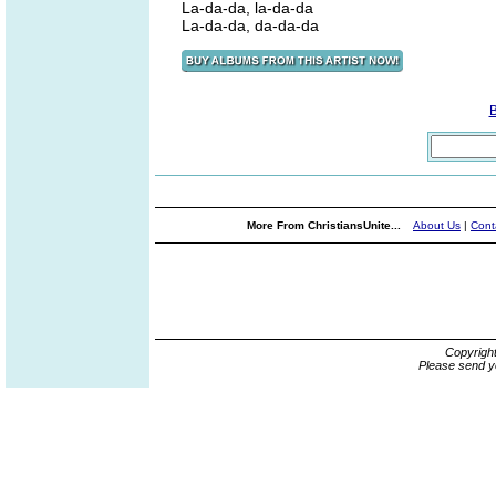
La-da-da, la-da-da
La-da-da, da-da-da
More From ChristiansUnite...
About Us
|
Cont
Copyrigh
Please send y