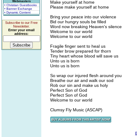
Webmasters
Make yourself at home
• Christian Guestbooks
Please make yourself at home
• Banner Exchange
• Dynamic Content
Bring your peace into our violence
Bid our hungry souls be filled
Subscribe to our Free
Word now breaking Heaven's silence
Newsletter.
Enter your email
Welcome to our world
address:
Welcome to our world
Fragile finger sent to heal us
Tender brow prepared for thorn
Tiny heart whose blood will save us
Unto us is born
Unto us is born
So wrap our injured flesh around you
Breathe our air and walk our sod
Rob our sin and make us holy
Perfect Son of God
Perfect Son of God
Welcome to our world
Clumsy Fly Music (ASCAP)