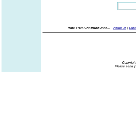
More From ChristiansUnite...
About Us
|
Cont
Copyrigh
Please send y