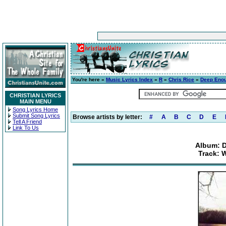
You're here »
Music Lyrics Index
»
R
»
Chris Rice
»
Deep Enou
CHRISTIAN LYRICS
MAIN MENU
Song Lyrics Home
Submit Song Lyrics
Browse artists by letter:
#
A
B
C
D
E
Tell A Friend
Link To Us
Album: 
Track: 