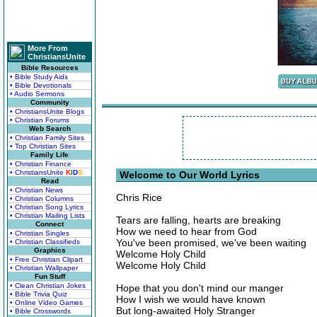
More From
ChristiansUnite
Bible Resources
• Bible Study Aids
• Bible Devotionals
• Audio Sermons
Community
• ChristiansUnite Blogs
• Christian Forums
Web Search
• Christian Family Sites
• Top Christian Sites
Family Life
• Christian Finance
• ChristiansUnite
K
I
D
S
Welcome to Our World Lyrics
Read
• Christian News
Chris Rice
• Christian Columns
• Christian Song Lyrics
• Christian Mailing Lists
Tears are falling, hearts are breaking
Connect
How we need to hear from God
• Christian Singles
You've been promised, we've been waiting
• Christian Classifieds
Graphics
Welcome Holy Child
• Free Christian Clipart
Welcome Holy Child
• Christian Wallpaper
Fun Stuff
• Clean Christian Jokes
Hope that you don't mind our manger
• Bible Trivia Quiz
How I wish we would have known
• Online Video Games
But long-awaited Holy Stranger
• Bible Crosswords