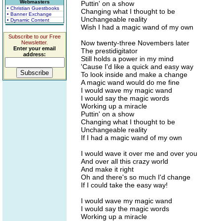
Webmasters
Puttin' on a show
• Christian Guestbooks
Changing what I thought to be
• Banner Exchange
Unchangeable reality
• Dynamic Content
Wish I had a magic wand of my own
Subscribe to our Free
Now twenty-three Novembers later
Newsletter.
Enter your email
The prestidigitator
address:
Still holds a power in my mind
'Cause I'd like a quick and easy way
To look inside and make a change
A magic wand would do me fine
I would wave my magic wand
I would say the magic words
Working up a miracle
Puttin' on a show
Changing what I thought to be
Unchangeable reality
If I had a magic wand of my own
I would wave it over me and over you
And over all this crazy world
And make it right
Oh and there's so much I'd change
If I could take the easy way!
I would wave my magic wand
I would say the magic words
Working up a miracle