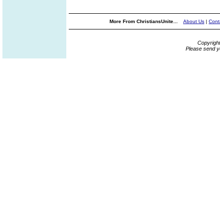
More From ChristiansUnite...
About Us
|
Cont
Copyrigh
Please send y