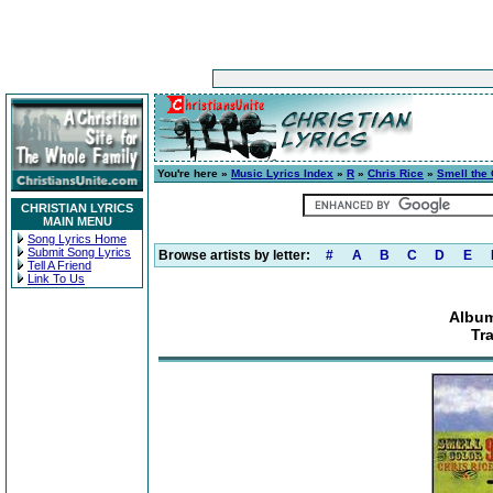
You're here »
Music Lyrics Index
»
R
»
Chris Rice
»
Smell the 
CHRISTIAN LYRICS
MAIN MENU
Song Lyrics Home
Submit Song Lyrics
Browse artists by letter:
#
A
B
C
D
E
Tell A Friend
Link To Us
Album
Tr