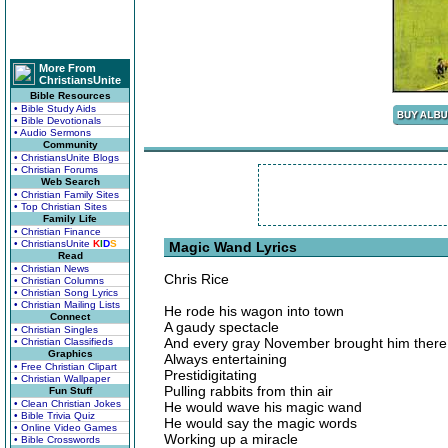
More From
ChristiansUnite
Bible Resources
• Bible Study Aids
• Bible Devotionals
• Audio Sermons
Community
• ChristiansUnite Blogs
• Christian Forums
Web Search
• Christian Family Sites
• Top Christian Sites
Family Life
• Christian Finance
• ChristiansUnite
K
I
D
S
Magic Wand Lyrics
Read
• Christian News
Chris Rice
• Christian Columns
• Christian Song Lyrics
• Christian Mailing Lists
He rode his wagon into town
Connect
A gaudy spectacle
• Christian Singles
And every gray November brought him there
• Christian Classifieds
Graphics
Always entertaining
• Free Christian Clipart
Prestidigitating
• Christian Wallpaper
Pulling rabbits from thin air
Fun Stuff
• Clean Christian Jokes
He would wave his magic wand
• Bible Trivia Quiz
He would say the magic words
• Online Video Games
Working up a miracle
• Bible Crosswords