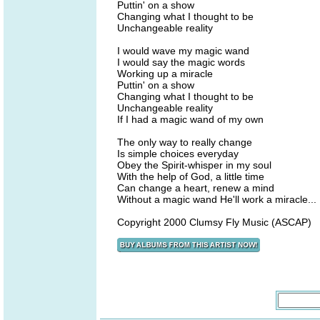
Puttin' on a show
Changing what I thought to be
Unchangeable reality
I would wave my magic wand
I would say the magic words
Working up a miracle
Puttin' on a show
Changing what I thought to be
Unchangeable reality
If I had a magic wand of my own
The only way to really change
Is simple choices everyday
Obey the Spirit-whisper in my soul
With the help of God, a little time
Can change a heart, renew a mind
Without a magic wand He'll work a miracle...
Copyright 2000 Clumsy Fly Music (ASCAP)