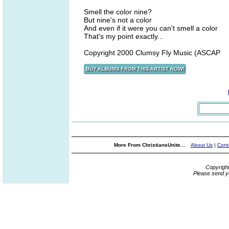
Smell the color nine?
But nine's not a color
And even if it were you can't smell a color
That's my point exactly...
Copyright 2000 Clumsy Fly Music (ASCAP
More From ChristiansUnite...
About Us
|
Cont
Copyrigh
Please send y