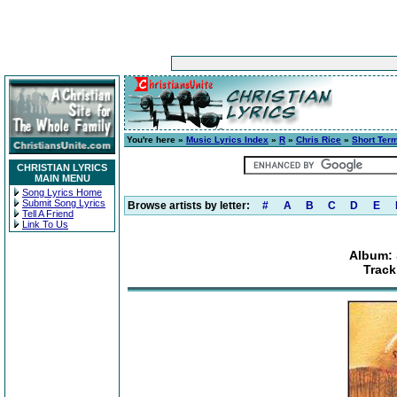
You're here »
Music Lyrics Index
»
R
»
Chris Rice
»
Short Ter
CHRISTIAN LYRICS
MAIN MENU
Song Lyrics Home
Submit Song Lyrics
Browse artists by letter:
#
A
B
C
D
E
Tell A Friend
Link To Us
Album: 
Track