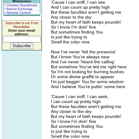
Webmasters
'Cause I can sniff, I can see
• Christian Guestbooks
And I can count up pretty high
• Banner Exchange
But these faculties aren't getting me
• Dynamic Content
Any closer to the sky
But my heart of faith keeps poundin'
Subscribe to our Free
So I know I'm doin' fine
Newsletter.
Enter your email
But sometimes finding You
address:
Is just like trying to
Smell the color nine
Now I've never 'felt the presence'
But I know You're always near
And I've never 'heard the calling'
But somehow You've led me right here
So I'm not looking for burning bushes
Or some divine graffiti to appear
I'm just beggin' You for some wisdom
And I believe You're puttin' some here
'Cause I can sniff, I can seek,
I can count up pretty high
But these faculties aren't getting me
Any closer to the sky
But my heart of faith keeps poundin'
So I know I'm doin' fine
But sometimes finding You
Is just like trying to
Smell the color nine