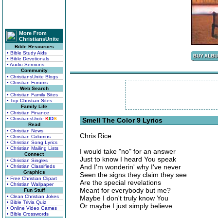
More From
ChristiansUnite
Bible Resources
• Bible Study Aids
• Bible Devotionals
• Audio Sermons
Community
• ChristiansUnite Blogs
• Christian Forums
Web Search
• Christian Family Sites
• Top Christian Sites
Family Life
• Christian Finance
• ChristiansUnite
K
I
D
S
Smell The Color 9 Lyrics
Read
• Christian News
Chris Rice
• Christian Columns
• Christian Song Lyrics
• Christian Mailing Lists
I would take "no" for an answer
Connect
Just to know I heard You speak
• Christian Singles
And I'm wonderin' why I've never
• Christian Classifieds
Graphics
Seen the signs they claim they see
• Free Christian Clipart
Are the special revelations
• Christian Wallpaper
Meant for everybody but me?
Fun Stuff
• Clean Christian Jokes
Maybe I don't truly know You
• Bible Trivia Quiz
Or maybe I just simply believe
• Online Video Games
• Bible Crosswords