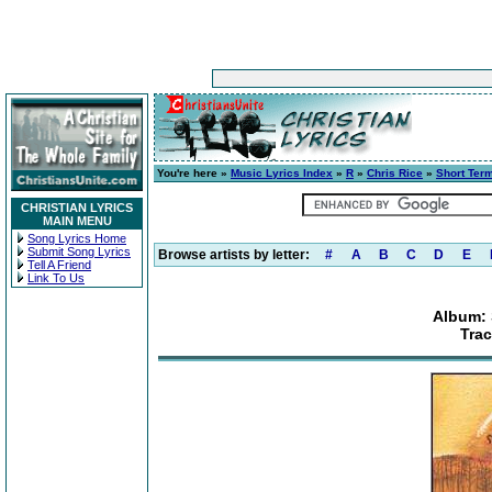
You're here »
Music Lyrics Index
»
R
»
Chris Rice
»
Short Ter
CHRISTIAN LYRICS
MAIN MENU
Song Lyrics Home
Submit Song Lyrics
Browse artists by letter:
#
A
B
C
D
E
Tell A Friend
Link To Us
Album: 
Trac