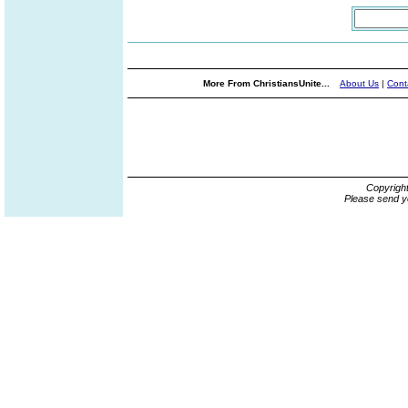
More From ChristiansUnite...
About Us
|
Cont
Copyrigh
Please send y