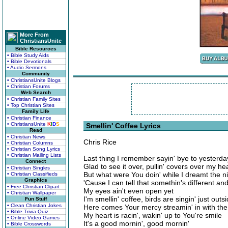
More From
ChristiansUnite
Bible Resources
• Bible Study Aids
• Bible Devotionals
• Audio Sermons
Community
• ChristiansUnite Blogs
• Christian Forums
Web Search
• Christian Family Sites
• Top Christian Sites
Family Life
• Christian Finance
• ChristiansUnite
K
I
D
S
Smellin' Coffee Lyrics
Read
• Christian News
Chris Rice
• Christian Columns
• Christian Song Lyrics
• Christian Mailing Lists
Last thing I remember sayin' bye to yesterda
Connect
Glad to see it over, pullin' covers over my he
• Christian Singles
But what were You doin' while I dreamt the n
• Christian Classifieds
Graphics
'Cause I can tell that somethin's different an
• Free Christian Clipart
My eyes ain't even open yet
• Christian Wallpaper
I'm smellin' coffee, birds are singin' just outs
Fun Stuff
• Clean Christian Jokes
Here comes Your mercy streamin' in with the
• Bible Trivia Quiz
My heart is racin', wakin' up to You're smile
• Online Video Games
It's a good mornin', good mornin'
• Bible Crosswords