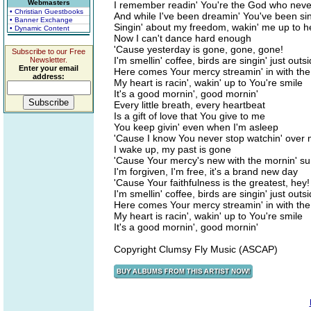
Webmasters
I remember readin' You're the God who neve
• Christian Guestbooks
And while I've been dreamin' You've been si
• Banner Exchange
Singin' about my freedom, wakin' me up to 
• Dynamic Content
Now I can't dance hard enough
'Cause yesterday is gone, gone, gone!
Subscribe to our Free
I'm smellin' coffee, birds are singin' just outs
Newsletter.
Enter your email
Here comes Your mercy streamin' in with the
address:
My heart is racin', wakin' up to You're smile
It's a good mornin', good mornin'
Every little breath, every heartbeat
Is a gift of love that You give to me
You keep givin' even when I'm asleep
'Cause I know You never stop watchin' over
I wake up, my past is gone
'Cause Your mercy's new with the mornin' s
I'm forgiven, I'm free, it's a brand new day
'Cause Your faithfulness is the greatest, hey!
I'm smellin' coffee, birds are singin' just outs
Here comes Your mercy streamin' in with the
My heart is racin', wakin' up to You're smile
It's a good mornin', good mornin'
Copyright Clumsy Fly Music (ASCAP)