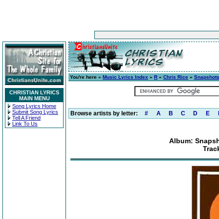
You're here »
Music Lyrics Index
»
R
»
Chris Rice
»
Snapshots
CHRISTIAN LYRICS
MAIN MENU
Song Lyrics Home
Submit Song Lyrics
Browse artists by letter:
#
A
B
C
D
E
Tell A Friend
Link To Us
Album: Snapsh
Trac