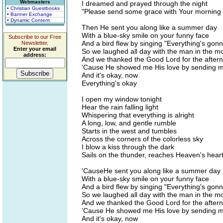
Webmasters
I dreamed and prayed through the night
• Christian Guestbooks
"Please send some grace with Your morning l
• Banner Exchange
• Dynamic Content
Then He sent you along like a summer day
With a blue-sky smile on your funny face
Subscribe to our Free
And a bird flew by singing "Everything's gon
Newsletter.
Enter your email
So we laughed all day with the man in the m
address:
And we thanked the Good Lord for the after
'Cause He showed me His love by sending 
And it's okay, now
Everything's okay
I open my window tonight
Hear the rain falling light
Whispering that everything is alright
A long, low, and gentle rumble
Starts in the west and tumbles
Across the corners of the colorless sky
I blow a kiss through the dark
Sails on the thunder, reaches Heaven's hear
'CauseHe sent you along like a summer day
With a blue-sky smile on your funny face
And a bird flew by singing "Everything's gon
So we laughed all day with the man in the m
And we thanked the Good Lord for the after
'Cause He showed me His love by sending 
And it's okay, now