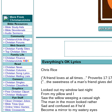
More From
ChristiansUnite
Bible Resources
• Bible Study Aids
• Bible Devotionals
• Audio Sermons
Community
• ChristiansUnite Blogs
• Christian Forums
Web Search
• Christian Family Sites
• Top Christian Sites
Family Life
• Christian Finance
• ChristiansUnite
K
I
D
S
Everything's OK Lyrics
Read
• Christian News
Chris Rice
• Christian Columns
• Christian Song Lyrics
• Christian Mailing Lists
("A friend loves at all times..." Proverbs 17:17
Connect
("...the sweetness of a man's friend gives del
• Christian Singles
• Christian Classifieds
Graphics
Looked out my window last night
• Free Christian Clipart
From my pillow and I
• Christian Wallpaper
Saw the willow weeping a casual sigh
Fun Stuff
• Clean Christian Jokes
The man in the moon looked rather
• Bible Trivia Quiz
Sad and confused as if he'd
• Online Video Games
Become a mirror to my watery eyes
• Bible Crosswords