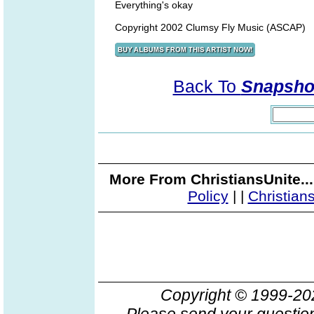
Everything's okay
Copyright 2002 Clumsy Fly Music (ASCAP)
Back To
Snapshot
More From ChristiansUnite..
Policy
|
|
Christian
Copyright © 1999-2