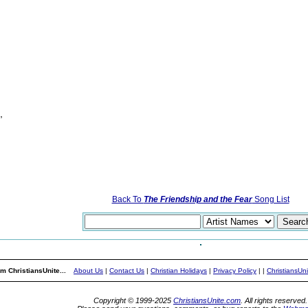
,
Back To
The Friendship and the Fear
Song List
m ChristiansUnite...
About Us
|
Contact Us
|
Christian Holidays
|
Privacy Policy
|
|
ChristiansUn
Copyright © 1999-2025
ChristiansUnite.com
. All rights reserved.