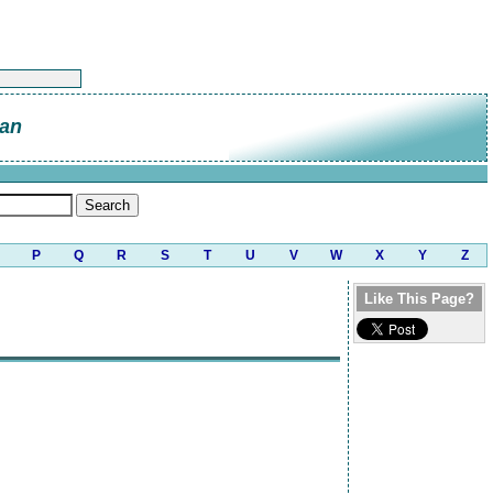
an
P
Q
R
S
T
U
V
W
X
Y
Z
Like This Page?