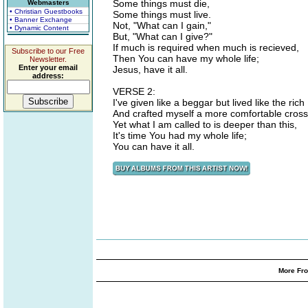
Some things must die,
Webmasters
• Christian Guestbooks
Some things must live.
• Banner Exchange
Not, "What can I gain,"
• Dynamic Content
But, "What can I give?"
If much is required when much is recieved,
Subscribe to our Free
Then You can have my whole life;
Newsletter.
Enter your email
Jesus, have it all.
address:
VERSE 2:
I've given like a beggar but lived like the rich
And crafted myself a more comfortable cross
Yet what I am called to is deeper than this,
It's time You had my whole life;
You can have it all.
More Fro