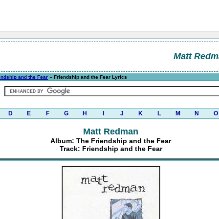
Matt Redm
endship and the Fear
» Friendship and the Fear Lyrics
D
E
F
G
H
I
J
K
L
M
N
O
Matt Redman
Album: The Friendship and the Fear
Track: Friendship and the Fear