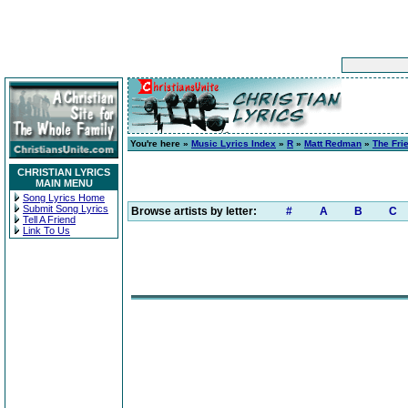
You're here »
Music Lyrics Index
»
R
»
Matt Redman
»
The Fri
CHRISTIAN LYRICS
MAIN MENU
Song Lyrics Home
Submit Song Lyrics
Browse artists by letter:
#
A
B
C
Tell A Friend
Link To Us