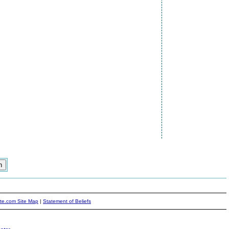
ite.com Site Map
|
Statement of Beliefs