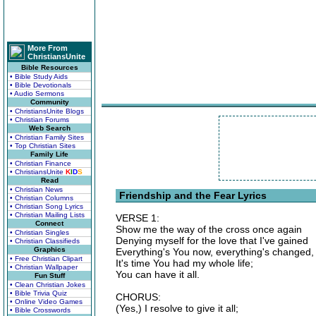
More From
ChristiansUnite
Bible Resources
• Bible Study Aids
• Bible Devotionals
• Audio Sermons
Community
• ChristiansUnite Blogs
• Christian Forums
Web Search
• Christian Family Sites
• Top Christian Sites
Family Life
• Christian Finance
• ChristiansUnite
K
I
D
S
Read
• Christian News
Friendship and the Fear Lyrics
• Christian Columns
• Christian Song Lyrics
• Christian Mailing Lists
VERSE 1:
Connect
Show me the way of the cross once again
• Christian Singles
Denying myself for the love that I've gained
• Christian Classifieds
Graphics
Everything's You now, everything's changed,
• Free Christian Clipart
It's time You had my whole life;
• Christian Wallpaper
You can have it all.
Fun Stuff
• Clean Christian Jokes
• Bible Trivia Quiz
CHORUS:
• Online Video Games
(Yes,) I resolve to give it all;
• Bible Crosswords