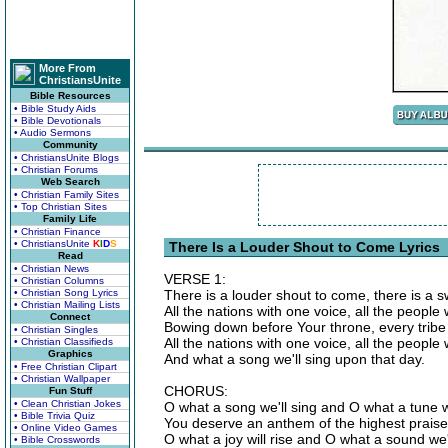
More From
ChristiansUnite
Bible Resources
• Bible Study Aids
• Bible Devotionals
• Audio Sermons
Community
• ChristiansUnite Blogs
• Christian Forums
Web Search
• Christian Family Sites
• Top Christian Sites
Family Life
• Christian Finance
• ChristiansUnite
K
I
D
S
There Is a Louder Shout to Come Lyrics
Read
• Christian News
VERSE 1:
• Christian Columns
• Christian Song Lyrics
There is a louder shout to come, there is a 
• Christian Mailing Lists
All the nations with one voice, all the people 
Connect
Bowing down before Your throne, every tribe 
• Christian Singles
All the nations with one voice, all the people
• Christian Classifieds
Graphics
And what a song we'll sing upon that day.
• Free Christian Clipart
• Christian Wallpaper
CHORUS:
Fun Stuff
• Clean Christian Jokes
O what a song we'll sing and O what a tune w
• Bible Trivia Quiz
You deserve an anthem of the highest praise
• Online Video Games
O what a joy will rise and O what a sound we
• Bible Crosswords