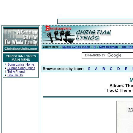
You're here »
Music Lyrics Index
»
R
»
Matt Redman
»
The Fri
CHRISTIAN LYRICS
MAIN MENU
Song Lyrics Home
Submit Song Lyrics
Browse artists by letter:
#
A
B
C
D
E
Tell A Friend
Link To Us
M
Album: The
Track: There