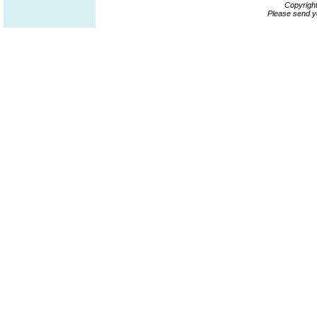
Copyrigh
Please send y