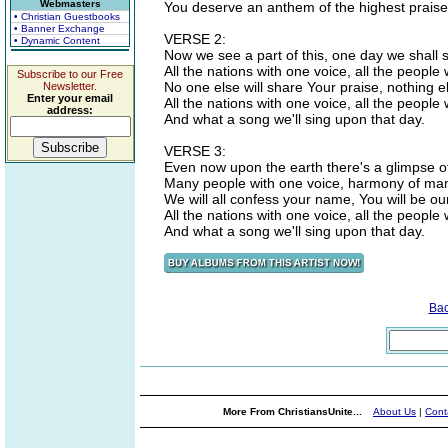
Webmasters
You deserve an anthem of the highest praise
• Christian Guestbooks
• Banner Exchange
VERSE 2:
• Dynamic Content
Now we see a part of this, one day we shall se
All the nations with one voice, all the people 
Subscribe to our Free
No one else will share Your praise, nothing e
Newsletter.
Enter your email
All the nations with one voice, all the people
address:
And what a song we'll sing upon that day.
VERSE 3:
Even now upon the earth there's a glimpse of
Many people with one voice, harmony of ma
We will all confess your name, You will be our
All the nations with one voice, all the people
And what a song we'll sing upon that day.
Ba
More From ChristiansUnite...
About Us
|
Cont