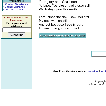
Webmasters
Your glory and Your heart
• Christian Guestbooks
To know You close, and closer still
• Banner Exchange
Wach day upon this earth
• Dynamic Content
Lord, since the day I saw You first
Subscribe to our Free
My soul was satisfied
Newsletter.
Enter your email
And yet because I see in part
address:
I'm searching, more to find
More From ChristiansUnite...
About Us
|
Cont
Copyrigh
Please send y