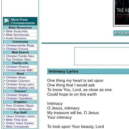
More From
ChristiansUnite
Bible Resources
• Bible Study Aids
• Bible Devotionals
• Audio Sermons
Community
• ChristiansUnite Blogs
• Christian Forums
Web Search
• Christian Family Sites
• Top Christian Sites
Family Life
• Christian Finance
• ChristiansUnite
K
I
D
S
Intimacy Lyrics
Read
• Christian News
One thing my heart is set upon
• Christian Columns
• Christian Song Lyrics
One thing that I would ask
• Christian Mailing Lists
To know You, Lord, as close as one
Connect
Could hope to on this earth
• Christian Singles
• Christian Classifieds
Graphics
Intimacy
• Free Christian Clipart
O Jesus, intimacy
• Christian Wallpaper
My treasure will be, O Jesus
Fun Stuff
• Clean Christian Jokes
Your intimacy
• Bible Trivia Quiz
• Online Video Games
To look upon Your beauty, Lord
• Bible Crosswords