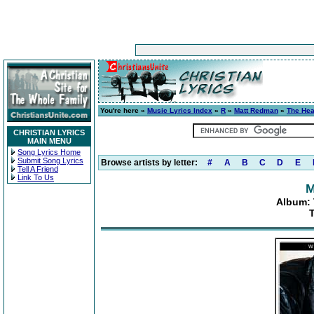
You're here »
Music Lyrics Index
»
R
»
Matt Redman
»
The Hea
CHRISTIAN LYRICS
MAIN MENU
Song Lyrics Home
Submit Song Lyrics
Browse artists by letter:
#
A
B
C
D
E
Tell A Friend
Link To Us
M
Album: 
T