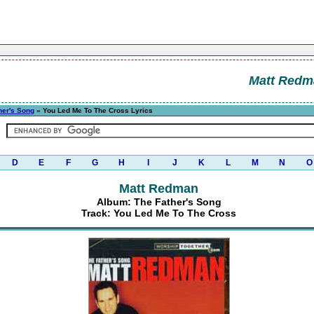
Matt Redm
her's Song
» You Led Me To The Cross Lyrics
D
E
F
G
H
I
J
K
L
M
N
O
Matt Redman
Album: The Father's Song
Track: You Led Me To The Cross