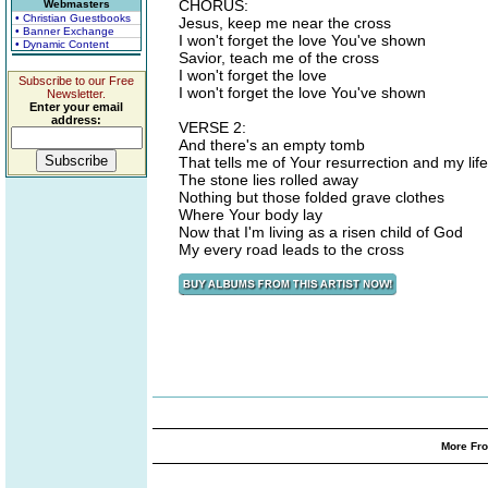
CHORUS:
Webmasters
• Christian Guestbooks
Jesus, keep me near the cross
• Banner Exchange
I won't forget the love You've shown
• Dynamic Content
Savior, teach me of the cross
I won't forget the love
Subscribe to our Free
I won't forget the love You've shown
Newsletter.
Enter your email
address:
VERSE 2:
And there's an empty tomb
That tells me of Your resurrection and my life
The stone lies rolled away
Nothing but those folded grave clothes
Where Your body lay
Now that I'm living as a risen child of God
My every road leads to the cross
More Fro