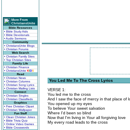
More From
ChristiansUnite
Bible Resources
• Bible Study Aids
• Bible Devotionals
• Audio Sermons
Community
• ChristiansUnite Blogs
• Christian Forums
Web Search
• Christian Family Sites
• Top Christian Sites
Family Life
• Christian Finance
• ChristiansUnite
K
I
D
S
Read
• Christian News
You Led Me To The Cross Lyrics
• Christian Columns
• Christian Song Lyrics
• Christian Mailing Lists
VERSE 1:
Connect
You led me to the cross
• Christian Singles
And I saw the face of mercy in that place of 
• Christian Classifieds
Graphics
You opened up my eyes
• Free Christian Clipart
To believe Your sweet salvation
• Christian Wallpaper
Where I'd been so blind
Fun Stuff
Now that I'm living in Your all forgiving love
• Clean Christian Jokes
• Bible Trivia Quiz
My every road leads to the cross
• Online Video Games
• Bible Crosswords