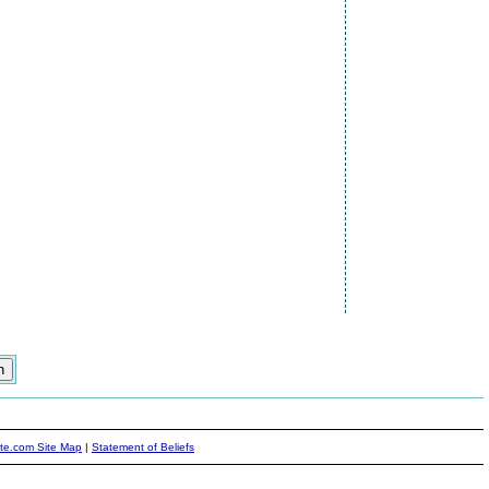
ite.com Site Map
|
Statement of Beliefs