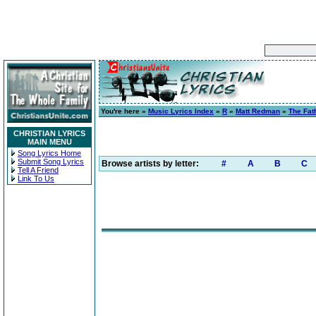
You're here »
Music Lyrics Index
»
R
»
Matt Redman
»
The Fat
CHRISTIAN LYRICS
MAIN MENU
Song Lyrics Home
Submit Song Lyrics
Browse artists by letter:
#
A
B
C
Tell A Friend
Link To Us