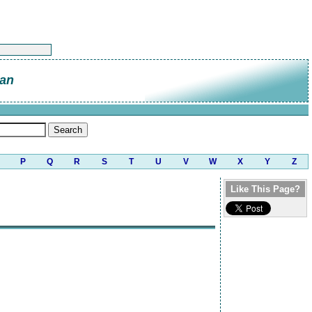
an
P
Q
R
S
T
U
V
W
X
Y
Z
Like This Page?