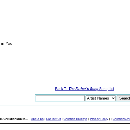
 in You
Back To
The Father's Song
Song List
m ChristiansUnite...
About Us
|
Contact Us
|
Christian Holidays
|
Privacy Policy
|
|
ChristiansUn