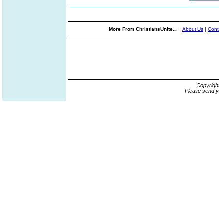
More From ChristiansUnite...
About Us
|
Cont
Copyrigh
Please send y