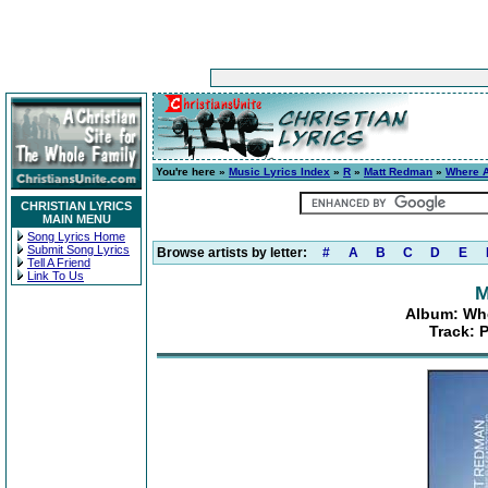
You're here »
Music Lyrics Index
»
R
»
Matt Redman
»
Where A
CHRISTIAN LYRICS
MAIN MENU
Song Lyrics Home
Submit Song Lyrics
Browse artists by letter:
#
A
B
C
D
E
Tell A Friend
Link To Us
M
Album: Whe
Track: 