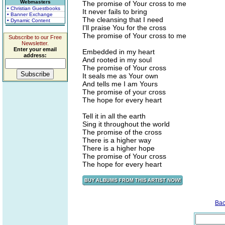
Webmasters
The promise of Your cross to me
• Christian Guestbooks
It never fails to bring
• Banner Exchange
The cleansing that I need
• Dynamic Content
I'll praise You for the cross
The promise of Your cross to me
Subscribe to our Free
Newsletter.
Enter your email
Embedded in my heart
address:
And rooted in my soul
The promise of Your cross
It seals me as Your own
And tells me I am Yours
The promise of your cross
The hope for every heart
Tell it in all the earth
Sing it throughout the world
The promise of the cross
There is a higher way
There is a higher hope
The promise of Your cross
The hope for every heart
Bac