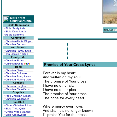
More From
ChristiansUnite
Bible Resources
• Bible Study Aids
• Bible Devotionals
• Audio Sermons
Community
• ChristiansUnite Blogs
• Christian Forums
Web Search
• Christian Family Sites
• Top Christian Sites
Family Life
• Christian Finance
• ChristiansUnite
K
I
D
S
Promise of Your Cross Lyrics
Read
• Christian News
Forever in my heart
• Christian Columns
• Christian Song Lyrics
And written on my soul
• Christian Mailing Lists
The promise of Your cross
Connect
I have no other claim
• Christian Singles
I have no other plea
• Christian Classifieds
Graphics
The promise of Your cross
• Free Christian Clipart
The hope for every heart
• Christian Wallpaper
Fun Stuff
• Clean Christian Jokes
Where mercy ever flows
• Bible Trivia Quiz
And shame's no longer known
• Online Video Games
I'll praise You for the cross
• Bible Crosswords