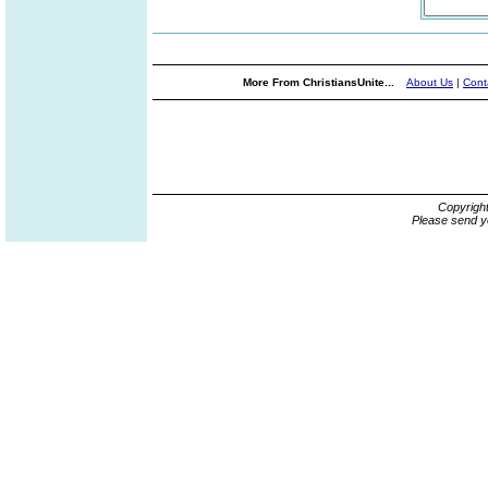
More From ChristiansUnite...
About Us
|
Cont
Copyrigh
Please send y