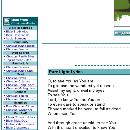
More From
ChristiansUnite
Bible Resources
• Bible Study Aids
• Bible Devotionals
• Audio Sermons
Community
• ChristiansUnite Blogs
• Christian Forums
Web Search
• Christian Family Sites
• Top Christian Sites
Family Life
• Christian Finance
• ChristiansUnite
K
I
D
S
Pure Light Lyrics
Read
• Christian News
O, to see You as You are
• Christian Columns
• Christian Song Lyrics
To glimpse the wonderst yet unseen
• Christian Mailing Lists
Assist my sight, unveil my eyes
Connect
To see You
• Christian Singles
Lord, to know You as You are
• Christian Classifieds
Graphics
To even dare to speak or stand
• Free Christian Clipart
Though marked beloved, to fall as dead
• Christian Wallpaper
When I see You
Fun Stuff
• Clean Christian Jokes
• Bible Trivia Quiz
And through grace untold, to see You
• Online Video Games
With this heart unveiled, to know You
• Bible Crosswords