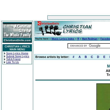
You're here »
Music Lyrics Index
»
R
»
Matt Redman
»
Facedo
CHRISTIAN LYRICS
MAIN MENU
Song Lyrics Home
Submit Song Lyrics
Browse artists by letter:
#
A
B
C
D
E
Tell A Friend
Link To Us
M
Al
Tr