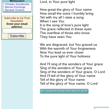
Webmasters
Lord, in Your pure light
• Christian Guestbooks
• Banner Exchange
How great the glory of Your name
• Dynamic Content
How small the voice I humbly bring
Yet with my all I raise a song
Subscribe to our Free
When I see You
Newsletter.
Enter your email
It is the song of love's pure light
address:
The grace reflected in these eyes
The overflow of those who know
They have seen You
We are disgraced, but You graced us
With the warmth of Your forgiveness
Now You lead us ever closer
To the pure light of Your holiness
And I'll sing of the wonders of Your grace
Sing of the wonders of Your grace
Sing of the wonders of Your grace, O Lord
And I'll tell of the glory of Your name
Tell of the glory of Your name
Tell of the glory of Your name, O Lord