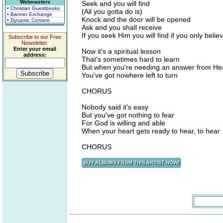
Webmasters
Seek and you will find
• Christian Guestbooks
(All you gotta do is)
• Banner Exchange
Knock and the door will be opened
• Dynamic Content
Ask and you shall receive
If you seek Him you will find if you only belie
Subscribe to our Free
Newsletter.
Enter your email
Now it's a spiritual lesson
address:
That's sometimes hard to learn
But when you're needing an answer from H
You've got nowhere left to turn
CHORUS
Nobody said it's easy
But you've got nothing to fear
For God is willing and able
When your heart gets ready to hear, to hear
CHORUS