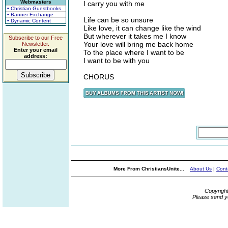
Webmasters
I carry you with me
• Christian Guestbooks
• Banner Exchange
Life can be so unsure
• Dynamic Content
Like love, it can change like the wind
But wherever it takes me I know
Subscribe to our Free
Your love will bring me back home
Newsletter.
Enter your email
To the place where I want to be
address:
I want to be with you
CHORUS
More From ChristiansUnite...
About Us
|
Cont
Copyrigh
Please send y