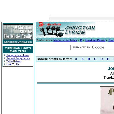
You're here »
Music Lyrics Index
»
P
»
Jonathan Pierce
»
One
CHRISTIAN LYRICS
MAIN MENU
Song Lyrics Home
Submit Song Lyrics
Browse artists by letter:
#
A
B
C
D
E
Tell A Friend
Link To Us
Jo
A
Track