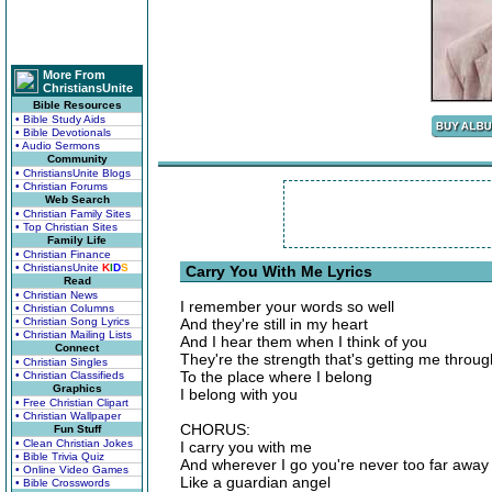
More From
ChristiansUnite
Bible Resources
• Bible Study Aids
• Bible Devotionals
• Audio Sermons
Community
• ChristiansUnite Blogs
• Christian Forums
Web Search
• Christian Family Sites
• Top Christian Sites
Family Life
• Christian Finance
• ChristiansUnite
K
I
D
S
Carry You With Me Lyrics
Read
• Christian News
I remember your words so well
• Christian Columns
• Christian Song Lyrics
And they're still in my heart
• Christian Mailing Lists
And I hear them when I think of you
Connect
They're the strength that's getting me throug
• Christian Singles
To the place where I belong
• Christian Classifieds
Graphics
I belong with you
• Free Christian Clipart
• Christian Wallpaper
CHORUS:
Fun Stuff
• Clean Christian Jokes
I carry you with me
• Bible Trivia Quiz
And wherever I go you're never too far away
• Online Video Games
Like a guardian angel
• Bible Crosswords