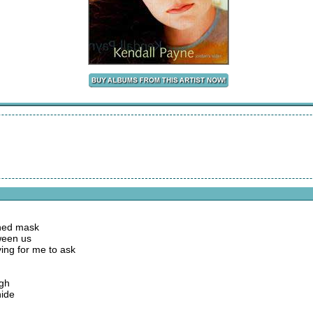
shed mask
ween us
ying for me to ask
ugh
hide