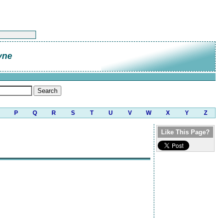
yne
P
Q
R
S
T
U
V
W
X
Y
Z
Like This Page?