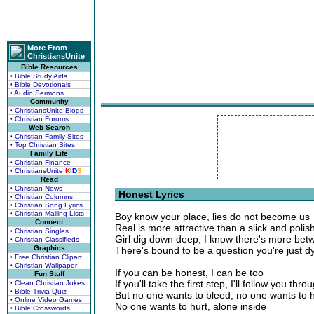
More From
ChristiansUnite
Bible Resources
• Bible Study Aids
• Bible Devotionals
• Audio Sermons
Community
• ChristiansUnite Blogs
• Christian Forums
Web Search
• Christian Family Sites
• Top Christian Sites
Family Life
• Christian Finance
• ChristiansUnite
K
I
D
S
Read
• Christian News
Honest Lyrics
• Christian Columns
• Christian Song Lyrics
• Christian Mailing Lists
Boy know your place, lies do not become us
Connect
Real is more attractive than a slick and poli
• Christian Singles
Girl dig down deep, I know there's more bet
• Christian Classifieds
Graphics
There's bound to be a question you're just d
• Free Christian Clipart
• Christian Wallpaper
If you can be honest, I can be too
Fun Stuff
If you'll take the first step, I'll follow you thro
• Clean Christian Jokes
• Bible Trivia Quiz
But no one wants to bleed, no one wants to 
• Online Video Games
No one wants to hurt, alone inside
• Bible Crosswords