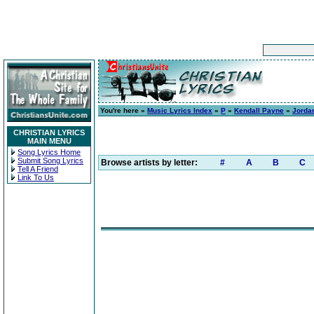
You're here »
Music Lyrics Index
»
P
»
Kendall Payne
»
Jordan
CHRISTIAN LYRICS
MAIN MENU
Song Lyrics Home
Submit Song Lyrics
Browse artists by letter:
#
A
B
C
Tell A Friend
Link To Us