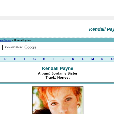
Kendall Pa
's Sister
» Honest Lyrics
D
E
F
G
H
I
J
K
L
M
N
O
Kendall Payne
Album: Jordan's Sister
Track: Honest