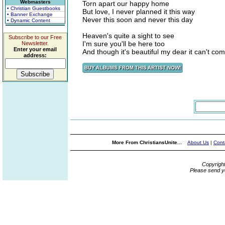
Webmasters
Torn apart our happy home
• Christian Guestbooks
But love, I never planned it this way
• Banner Exchange
Never this soon and never this day
• Dynamic Content
Heaven's quite a sight to see
Subscribe to our Free
I'm sure you'll be here too
Newsletter.
Enter your email
And though it's beautiful my dear it can't co
address:
More From ChristiansUnite...
About Us
|
Cont
Copyrigh
Please send y