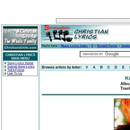
You're here »
Music Lyrics Index
»
P
»
Kendall Payne
»
Jordan
CHRISTIAN LYRICS
MAIN MENU
Song Lyrics Home
Submit Song Lyrics
Browse artists by letter:
#
A
B
C
D
E
Tell A Friend
Link To Us
K
Albu
Trac