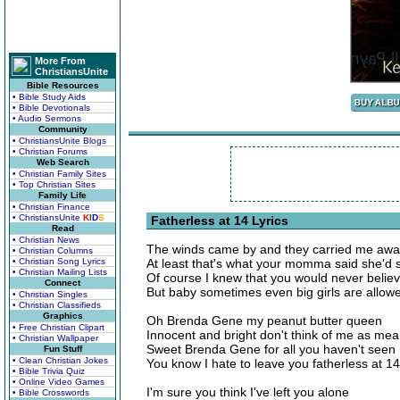
More From
ChristiansUnite
Bible Resources
• Bible Study Aids
• Bible Devotionals
• Audio Sermons
Community
• ChristiansUnite Blogs
• Christian Forums
Web Search
• Christian Family Sites
• Top Christian Sites
Family Life
• Christian Finance
• ChristiansUnite
K
I
D
S
Fatherless at 14 Lyrics
Read
• Christian News
The winds came by and they carried me aw
• Christian Columns
• Christian Song Lyrics
At least that's what your momma said she'd 
• Christian Mailing Lists
Of course I knew that you would never belie
Connect
But baby sometimes even big girls are allow
• Christian Singles
• Christian Classifieds
Graphics
Oh Brenda Gene my peanut butter queen
• Free Christian Clipart
Innocent and bright don't think of me as me
• Christian Wallpaper
Sweet Brenda Gene for all you haven't seen
Fun Stuff
• Clean Christian Jokes
You know I hate to leave you fatherless at 14
• Bible Trivia Quiz
• Online Video Games
I'm sure you think I've left you alone
• Bible Crosswords