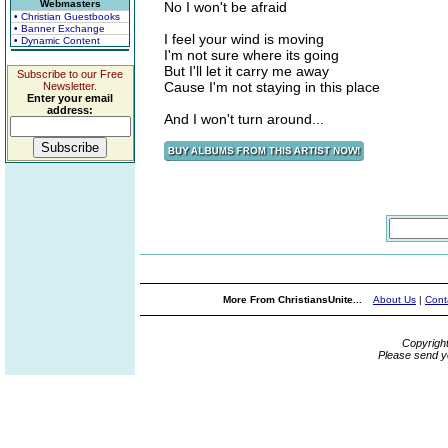
Webmasters
No I won't be afraid
• Christian Guestbooks
• Banner Exchange
I feel your wind is moving
• Dynamic Content
I'm not sure where its going
But I'll let it carry me away
Subscribe to our Free
Cause I'm not staying in this place
Newsletter.
Enter your email
address:
And I won't turn around...
More From ChristiansUnite...
About Us
|
Cont
Copyrigh
Please send y