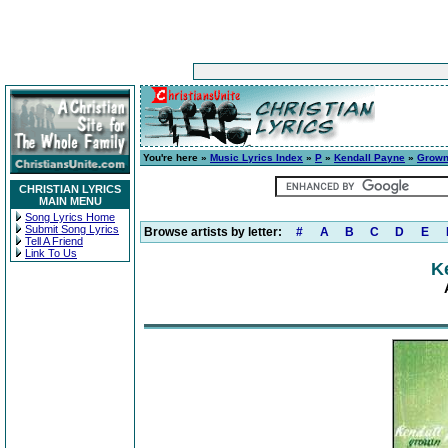
You're here »
Music Lyrics Index
»
P
»
Kendall Payne
»
Grow
CHRISTIAN LYRICS
MAIN MENU
Song Lyrics Home
Submit Song Lyrics
Browse artists by letter:
#
A
B
C
D
E
Tell A Friend
Link To Us
K