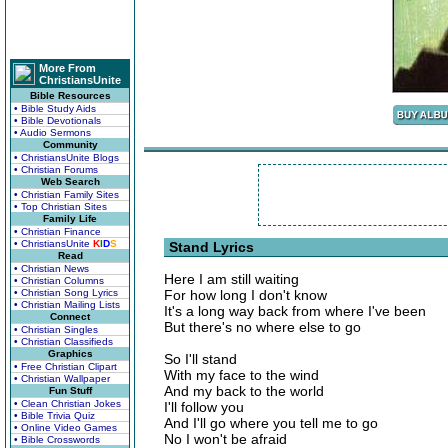
More From
ChristiansUnite
Bible Resources
• Bible Study Aids
• Bible Devotionals
• Audio Sermons
Community
• ChristiansUnite Blogs
• Christian Forums
Web Search
• Christian Family Sites
• Top Christian Sites
Family Life
• Christian Finance
• ChristiansUnite
K
I
D
S
Stand Lyrics
Read
• Christian News
Here I am still waiting
• Christian Columns
• Christian Song Lyrics
For how long I don't know
• Christian Mailing Lists
It's a long way back from where I've been
Connect
But there's no where else to go
• Christian Singles
• Christian Classifieds
Graphics
So I'll stand
• Free Christian Clipart
With my face to the wind
• Christian Wallpaper
And my back to the world
Fun Stuff
• Clean Christian Jokes
I'll follow you
• Bible Trivia Quiz
And I'll go where you tell me to go
• Online Video Games
No I won't be afraid
• Bible Crosswords