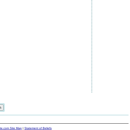
ite.com Site Map
|
Statement of Beliefs