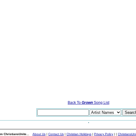
Back To
Grown
Song List
m ChristiansUnite...
About Us
|
Contact Us
|
Christian Holidays
|
Privacy Policy
|
|
ChristiansUn