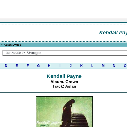
Kendall Pa
n
» Aslan Lyrics
D
E
F
G
H
I
J
K
L
M
N
O
Kendall Payne
Album: Grown
Track: Aslan