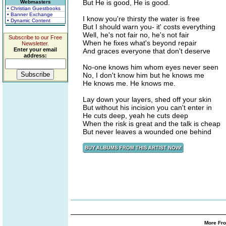
But He is good, He is good.
Webmasters
• Christian Guestbooks
• Banner Exchange
I know you're thirsty the water is free
• Dynamic Content
But I should warn you- it' costs everything
Well, he's not fair no, he's not fair
Subscribe to our Free
When he fixes what's beyond repair
Newsletter.
Enter your email
And graces everyone that don't deserve
address:
No-one knows him whom eyes never seen
No, I don't know him but he knows me
He knows me. He knows me.
Lay down your layers, shed off your skin
But without his incision you can't enter in
He cuts deep, yeah he cuts deep
When the risk is great and the talk is cheap
But never leaves a wounded one behind
More Fro