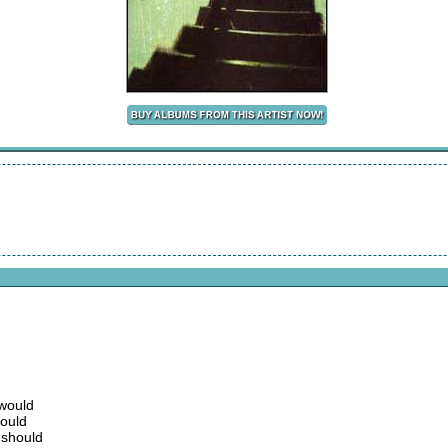
 would
could
 should