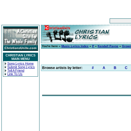
You're here »
Music Lyrics Index
»
P
»
Kendall Payne
»
Grow
CHRISTIAN LYRICS
MAIN MENU
Song Lyrics Home
Submit Song Lyrics
Browse artists by letter:
#
A
B
C
Tell A Friend
Link To Us