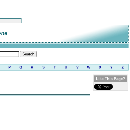
yne
P
Q
R
S
T
U
V
W
X
Y
Z
Like This Page?