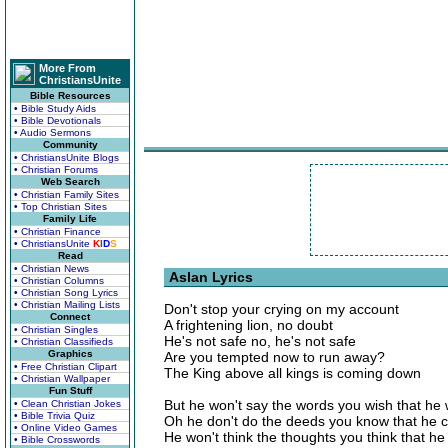
More From
ChristiansUnite
Bible Resources
• Bible Study Aids
• Bible Devotionals
• Audio Sermons
Community
• ChristiansUnite Blogs
• Christian Forums
Web Search
• Christian Family Sites
• Top Christian Sites
Family Life
• Christian Finance
• ChristiansUnite
K
I
D
S
Read
• Christian News
Aslan Lyrics
• Christian Columns
• Christian Song Lyrics
• Christian Mailing Lists
Don't stop your crying on my account
Connect
A frightening lion, no doubt
• Christian Singles
He's not safe no, he's not safe
• Christian Classifieds
Graphics
Are you tempted now to run away?
• Free Christian Clipart
The King above all kings is coming down
• Christian Wallpaper
Fun Stuff
But he won't say the words you wish that he
• Clean Christian Jokes
• Bible Trivia Quiz
Oh he don't do the deeds you know that he 
• Online Video Games
He won't think the thoughts you think that he
• Bible Crosswords