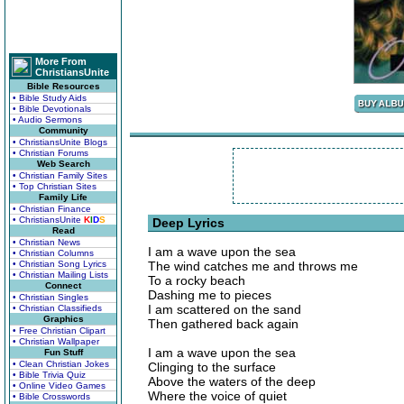
More From
ChristiansUnite
Bible Resources
• Bible Study Aids
• Bible Devotionals
• Audio Sermons
Community
• ChristiansUnite Blogs
• Christian Forums
Web Search
• Christian Family Sites
• Top Christian Sites
Family Life
• Christian Finance
• ChristiansUnite
K
I
D
S
Deep Lyrics
Read
• Christian News
I am a wave upon the sea
• Christian Columns
• Christian Song Lyrics
The wind catches me and throws me
• Christian Mailing Lists
To a rocky beach
Connect
Dashing me to pieces
• Christian Singles
I am scattered on the sand
• Christian Classifieds
Graphics
Then gathered back again
• Free Christian Clipart
• Christian Wallpaper
I am a wave upon the sea
Fun Stuff
• Clean Christian Jokes
Clinging to the surface
• Bible Trivia Quiz
Above the waters of the deep
• Online Video Games
Where the voice of quiet
• Bible Crosswords