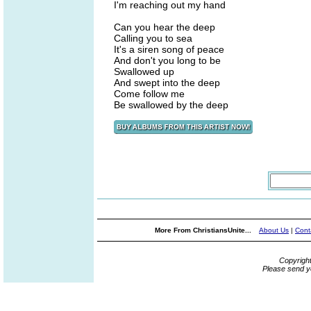
I'm reaching out my hand
Can you hear the deep
Calling you to sea
It's a siren song of peace
And don't you long to be
Swallowed up
And swept into the deep
Come follow me
Be swallowed by the deep
More From ChristiansUnite...
About Us
|
Cont
Copyrigh
Please send y