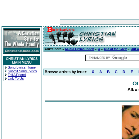
You're here »
Music Lyrics Index
»
O
»
Out of the Grey
»
Out O
CHRISTIAN LYRICS
MAIN MENU
Song Lyrics Home
Submit Song Lyrics
Browse artists by letter:
#
A
B
C
D
E
Tell A Friend
Link To Us
Ou
Album