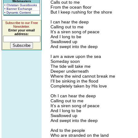
Webmasters
Calls out to me
• Christian Guestbooks
From the ocean floor
• Banner Exchange
But I keep rushing for the shore
• Dynamic Content
I can hear the deep
Subscribe to our Free
Calling out to me
Newsletter.
Enter your email
It's a siren song of peace
address:
And I long to be
Swallowed up
And swept into the deep
I am a wave upon the sea
Someday soon
The tide will take me
Deeper underneath
Where the wind cannot break me
I'll be sinking in the flood
Completely taken by His love
Oh I can hear the deep
Calling out to me
It's a siren song of peace
And I long to be
Swallowed up
And swept into the deep
And to the people
Who are stranded on the land