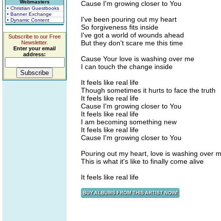
Webmasters
Cause I'm growing closer to You
• Christian Guestbooks
• Banner Exchange
I've been pouring out my heart
• Dynamic Content
So forgiveness fits inside
I've got a world of wounds ahead
Subscribe to our Free
But they don't scare me this time
Newsletter.
Enter your email
address:
Cause Your love is washing over me
I can touch the change inside
It feels like real life
Though sometimes it hurts to face the truth
It feels like real life
Cause I'm growing closer to You
It feels like real life
I am becoming something new
It feels like real life
Cause I'm growing closer to You
Pouring out my heart, love is washing over 
This is what it's like to finally come alive
It feels like real life