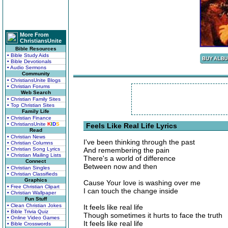
More From
ChristiansUnite
Bible Resources
• Bible Study Aids
• Bible Devotionals
• Audio Sermons
Community
• ChristiansUnite Blogs
• Christian Forums
Web Search
• Christian Family Sites
• Top Christian Sites
Family Life
• Christian Finance
• ChristiansUnite
K
I
D
S
Feels Like Real Life Lyrics
Read
• Christian News
I've been thinking through the past
• Christian Columns
• Christian Song Lyrics
And remembering the pain
• Christian Mailing Lists
There's a world of difference
Connect
Between now and then
• Christian Singles
• Christian Classifieds
Graphics
Cause Your love is washing over me
• Free Christian Clipart
I can touch the change inside
• Christian Wallpaper
Fun Stuff
• Clean Christian Jokes
It feels like real life
• Bible Trivia Quiz
Though sometimes it hurts to face the truth
• Online Video Games
It feels like real life
• Bible Crosswords