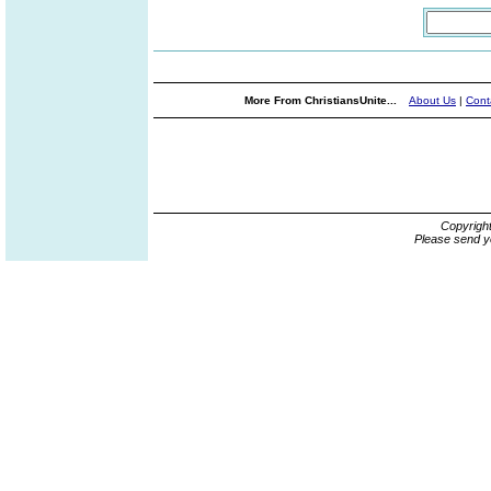
More From ChristiansUnite...
About Us
|
Cont
Copyrigh
Please send y