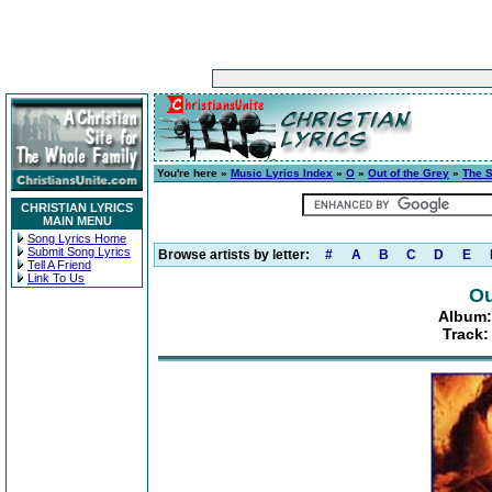
You're here »
Music Lyrics Index
»
O
»
Out of the Grey
»
The S
CHRISTIAN LYRICS
MAIN MENU
Song Lyrics Home
Submit Song Lyrics
Browse artists by letter:
#
A
B
C
D
E
Tell A Friend
Link To Us
Ou
Album:
Track: