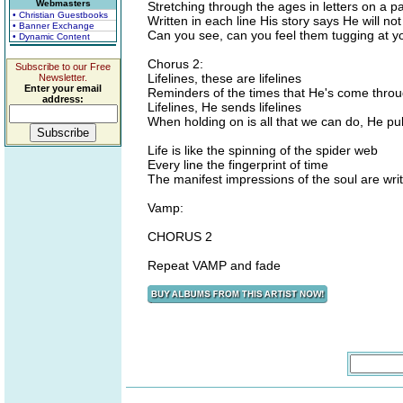
Webmasters
Stretching through the ages in letters on a p
• Christian Guestbooks
Written in each line His story says He will no
• Banner Exchange
Can you see, can you feel them tugging at y
• Dynamic Content
Chorus 2:
Subscribe to our Free
Lifelines, these are lifelines
Newsletter.
Enter your email
Reminders of the times that He's come thro
address:
Lifelines, He sends lifelines
When holding on is all that we can do, He pu
Life is like the spinning of the spider web
Every line the fingerprint of time
The manifest impressions of the soul are writ
Vamp:
CHORUS 2
Repeat VAMP and fade