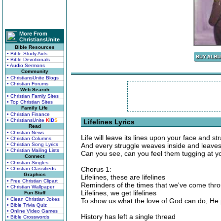
More From
ChristiansUnite
Bible Resources
• Bible Study Aids
• Bible Devotionals
• Audio Sermons
Community
• ChristiansUnite Blogs
• Christian Forums
Web Search
• Christian Family Sites
• Top Christian Sites
Family Life
• Christian Finance
• ChristiansUnite
K
I
D
S
Lifelines Lyrics
Read
• Christian News
Life will leave its lines upon your face and s
• Christian Columns
• Christian Song Lyrics
And every struggle weaves inside and leave
• Christian Mailing Lists
Can you see, can you feel them tugging at y
Connect
• Christian Singles
Chorus 1:
• Christian Classifieds
Graphics
Lifelines, these are lifelines
• Free Christian Clipart
Reminders of the times that we've come thr
• Christian Wallpaper
Lifelines, we get lifelines
Fun Stuff
• Clean Christian Jokes
To show us what the love of God can do, He 
• Bible Trivia Quiz
• Online Video Games
History has left a single thread
• Bible Crosswords