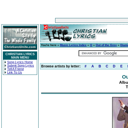
You're here »
Music Lyrics Index
»
O
»
Out of the Grey
»
Diam
CHRISTIAN LYRICS
MAIN MENU
Song Lyrics Home
Submit Song Lyrics
Browse artists by letter:
#
A
B
C
D
E
Tell A Friend
Link To Us
Ou
Alb
T