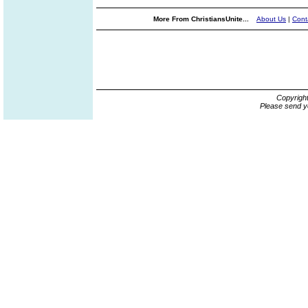
More From ChristiansUnite...
About Us
|
Cont
Copyrigh
Please send y