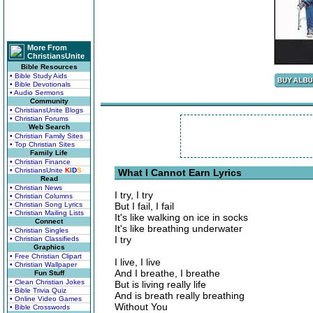
More From
ChristiansUnite
Bible Resources
• Bible Study Aids
• Bible Devotionals
• Audio Sermons
Community
• ChristiansUnite Blogs
• Christian Forums
Web Search
• Christian Family Sites
• Top Christian Sites
Family Life
• Christian Finance
• ChristiansUnite
K
I
D
S
What I Cannot Earn Lyrics
Read
• Christian News
I try, I try
• Christian Columns
• Christian Song Lyrics
But I fail, I fail
• Christian Mailing Lists
It's like walking on ice in socks
Connect
It's like breathing underwater
• Christian Singles
I try
• Christian Classifieds
Graphics
• Free Christian Clipart
I live, I live
• Christian Wallpaper
And I breathe, I breathe
Fun Stuff
• Clean Christian Jokes
But is living really life
• Bible Trivia Quiz
And is breath really breathing
• Online Video Games
Without You
• Bible Crosswords