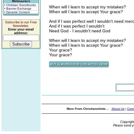
Webmasters
• Christian Guestbooks
When will I learn to accept my mistakes?
• Banner Exchange
When will I learn to accept Your grace?
• Dynamic Content
And if I was perfect well I wouldn't need mer
Subscribe to our Free
And if I was perfect I wouldn't
Newsletter.
Enter your email
Need God - I wouldn't need God
address:
When will I learn to accept my mistakes?
When will I learn to accept Your grace?
Your grace?
Your grace?
More From ChristiansUnite...
About Us
|
Cont
Copyrigh
Please send y