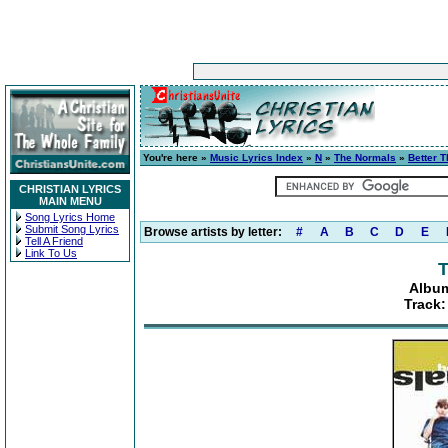
You're here »
Music Lyrics Index
»
N
»
The Normals
»
Better T
CHRISTIAN LYRICS
MAIN MENU
Song Lyrics Home
Submit Song Lyrics
Browse artists by letter:
#
A
B
C
D
E
Tell A Friend
Link To Us
T
Album
Track: