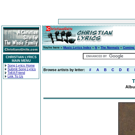
You're here »
Music Lyrics Index
»
N
»
The Normals
»
Coming t
CHRISTIAN LYRICS
MAIN MENU
Song Lyrics Home
Submit Song Lyrics
Browse artists by letter:
#
A
B
C
D
E
Tell A Friend
Link To Us
T
Albu