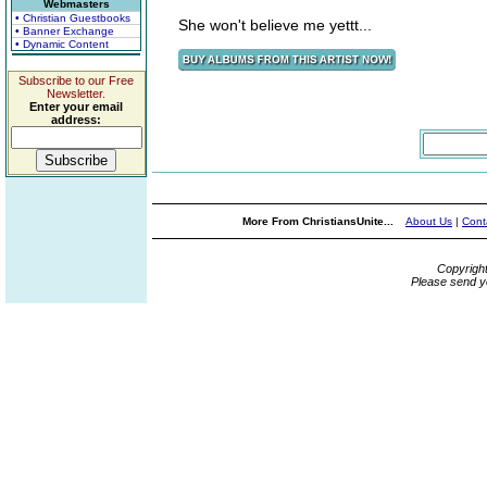
Webmasters
• Christian Guestbooks
She won't believe me yettt...
• Banner Exchange
• Dynamic Content
Subscribe to our Free
Newsletter.
Enter your email
address:
More From ChristiansUnite...
About Us
|
Cont
Copyrigh
Please send y