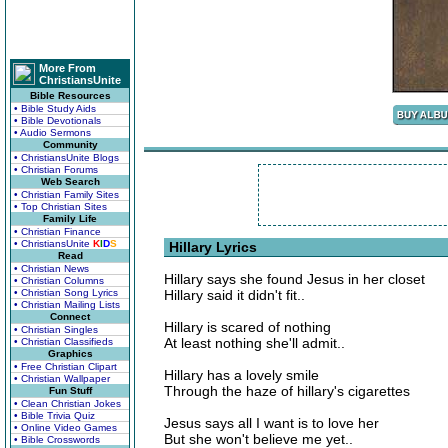
More From
ChristiansUnite
Bible Resources
• Bible Study Aids
• Bible Devotionals
• Audio Sermons
Community
• ChristiansUnite Blogs
• Christian Forums
Web Search
• Christian Family Sites
• Top Christian Sites
Family Life
• Christian Finance
• ChristiansUnite
K
I
D
S
Hillary Lyrics
Read
• Christian News
Hillary says she found Jesus in her closet
• Christian Columns
• Christian Song Lyrics
Hillary said it didn't fit..
• Christian Mailing Lists
Connect
Hillary is scared of nothing
• Christian Singles
At least nothing she'll admit..
• Christian Classifieds
Graphics
• Free Christian Clipart
Hillary has a lovely smile
• Christian Wallpaper
Through the haze of hillary's cigarettes
Fun Stuff
• Clean Christian Jokes
• Bible Trivia Quiz
Jesus says all I want is to love her
• Online Video Games
But she won't believe me yet..
• Bible Crosswords