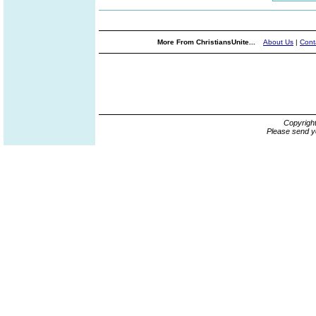
More From ChristiansUnite...
About Us
|
Cont
Copyrigh
Please send y