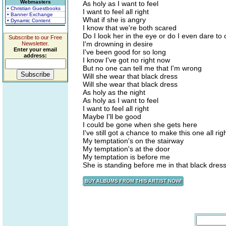
Webmasters
As holy as I want to feel
• Christian Guestbooks
I want to feel all right
• Banner Exchange
What if she is angry
• Dynamic Content
I know that we're both scared
Do I look her in the eye or do I even dare to 
Subscribe to our Free
I'm drowning in desire
Newsletter.
Enter your email
I've been good for so long
address:
I know I've got no right now
But no one can tell me that I'm wrong
Will she wear that black dress
Will she wear that black dress
As holy as the night
As holy as I want to feel
I want to feel all right
Maybe I'll be good
I could be gone when she gets here
I've still got a chance to make this one all rig
My temptation's on the stairway
My temptation's at the door
My temptation is before me
She is standing before me in that black dres