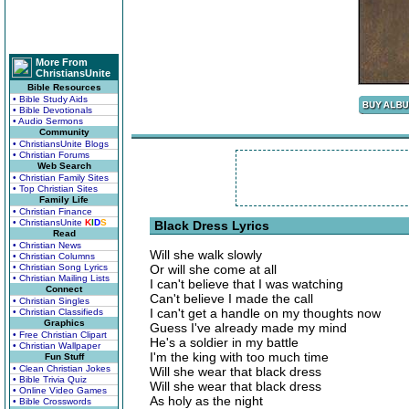
More From
ChristiansUnite
Bible Resources
• Bible Study Aids
• Bible Devotionals
• Audio Sermons
Community
• ChristiansUnite Blogs
• Christian Forums
Web Search
• Christian Family Sites
• Top Christian Sites
Family Life
• Christian Finance
• ChristiansUnite
K
I
D
S
Black Dress Lyrics
Read
• Christian News
Will she walk slowly
• Christian Columns
• Christian Song Lyrics
Or will she come at all
• Christian Mailing Lists
I can't believe that I was watching
Connect
Can't believe I made the call
• Christian Singles
I can't get a handle on my thoughts now
• Christian Classifieds
Graphics
Guess I've already made my mind
• Free Christian Clipart
He's a soldier in my battle
• Christian Wallpaper
I'm the king with too much time
Fun Stuff
• Clean Christian Jokes
Will she wear that black dress
• Bible Trivia Quiz
Will she wear that black dress
• Online Video Games
As holy as the night
• Bible Crosswords