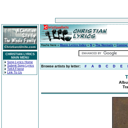
You're here »
Music Lyrics Index
»
N
»
The Normals
»
Coming t
CHRISTIAN LYRICS
MAIN MENU
Song Lyrics Home
Submit Song Lyrics
Browse artists by letter:
#
A
B
C
D
E
Tell A Friend
Link To Us
T
Albu
Tr