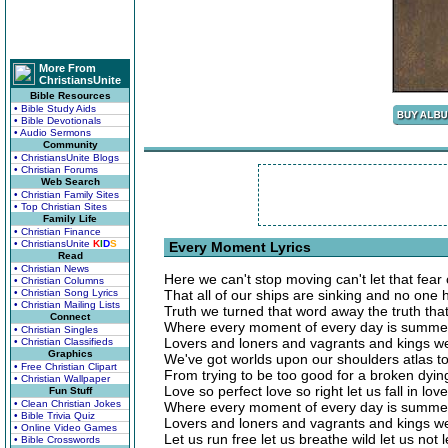
More From
ChristiansUnite
Bible Resources
• Bible Study Aids
• Bible Devotionals
• Audio Sermons
Community
• ChristiansUnite Blogs
• Christian Forums
Web Search
• Christian Family Sites
• Top Christian Sites
Family Life
• Christian Finance
• ChristiansUnite
K
I
D
S
Every Moment Lyrics
Read
• Christian News
Here we can't stop moving can't let that fear 
• Christian Columns
• Christian Song Lyrics
That all of our ships are sinking and no one
• Christian Mailing Lists
Truth we turned that word away the truth tha
Connect
Where every moment of every day is summer
• Christian Singles
Lovers and loners and vagrants and kings we
• Christian Classifieds
Graphics
We've got worlds upon our shoulders atlas to
• Free Christian Clipart
From trying to be too good for a broken dyi
• Christian Wallpaper
Love so perfect love so right let us fall in lov
Fun Stuff
• Clean Christian Jokes
Where every moment of every day is summer
• Bible Trivia Quiz
Lovers and loners and vagrants and kings we
• Online Video Games
Let us run free let us breathe wild let us not
• Bible Crosswords