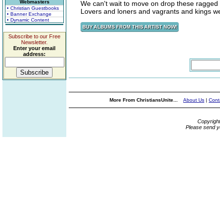
Webmasters
We can't wait to move on drop these ragged
• Christian Guestbooks
Lovers and loners and vagrants and kings we
• Banner Exchange
• Dynamic Content
Subscribe to our Free
Newsletter.
Enter your email
address:
More From ChristiansUnite...
About Us
|
Cont
Copyrigh
Please send y