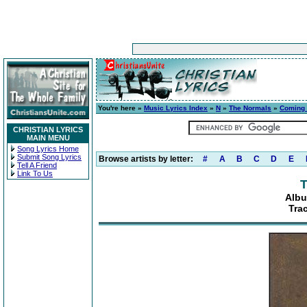
You're here »
Music Lyrics Index
»
N
»
The Normals
»
Coming t
CHRISTIAN LYRICS
MAIN MENU
Song Lyrics Home
Submit Song Lyrics
Browse artists by letter:
#
A
B
C
D
E
Tell A Friend
Link To Us
T
Albu
Tra