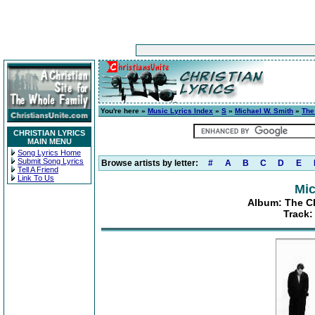
You're here »
Music Lyrics Index
»
S
»
Michael W. Smith
»
The
CHRISTIAN LYRICS
MAIN MENU
Song Lyrics Home
Submit Song Lyrics
Browse artists by letter:
#
A
B
C
D
E
Tell A Friend
Link To Us
Mic
Album: The Ch
Track: