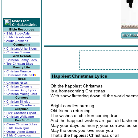
More From
ChristiansUnite
Bible Resources
• Bible Study Aids
• Bible Devotionals
• Audio Sermons
Community
• ChristiansUnite Blogs
• Christian Forums
Web Search
• Christian Family Sites
• Top Christian Sites
Family Life
• Christian Finance
• ChristiansUnite
K
I
D
S
Happiest Christmas Lyrics
Read
• Christian News
Oh the happiest Christmas
• Christian Columns
• Christian Song Lyrics
Is a homecoming Christmas
• Christian Mailing Lists
With snow fluttering down 'til the world see
Connect
• Christian Singles
Bright candles burning
• Christian Classifieds
Graphics
Old friends returning
• Free Christian Clipart
The wishes of children coming true
• Christian Wallpaper
And the happiest wishes are just old fashion
Fun Stuff
• Clean Christian Jokes
May your days be merry, your sorrows be sm
• Bible Trivia Quiz
May the ones you love near you
• Online Video Games
That's the happiest Christmas of all
• Bible Crosswords