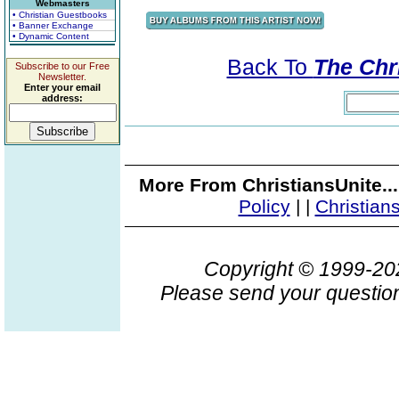
Webmasters
• Christian Guestbooks
• Banner Exchange
• Dynamic Content
Back To
The Chri
Subscribe to our Free
Newsletter.
Enter your email
address:
More From ChristiansUnite..
Policy
|
|
Christian
Copyright © 1999-2
Please send your question