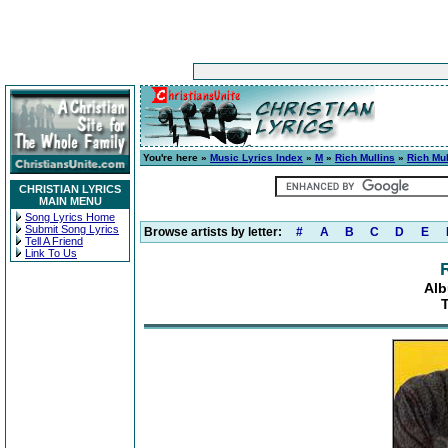
You're here »
Music Lyrics Index
»
M
»
Rich Mullins
»
Rich Mul
CHRISTIAN LYRICS
MAIN MENU
Song Lyrics Home
Submit Song Lyrics
Browse artists by letter:
#
A
B
C
D
E
Tell A Friend
Link To Us
Alb
T