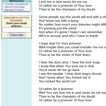
Webmasters
Lock me in and never let me out
• Christian Guestbooks
I'd rather be a prisoner of Your love
• Banner Exchange
Than to be the champion of my doubt
• Dynamic Content
Some people say this world will end with a 
Subscribe to our Free
And some say with a bang
Newsletter.
Enter your email
No matter how much your theories might diff
address:
It's passing just the same
And when it's gone I hope I can remember
Who to accuse and who I have to thank
I hope that I'm Your prisoner
Well maybe then you could transfer me out o
I'd rather be a prisoner of Your love
Than to be the victim of their fears
I hear the door shut. I hear the lock snap
I know that when You took me in that
You'd never let me go back
I see the people. I hear their angry shouts
And I know when You locked me in
You locked the world out
I'd rather be a prisoner
Well You can lock me in and never let me ou
Than to be the champion of my doubt
I'd rather by a prisoner of Your love