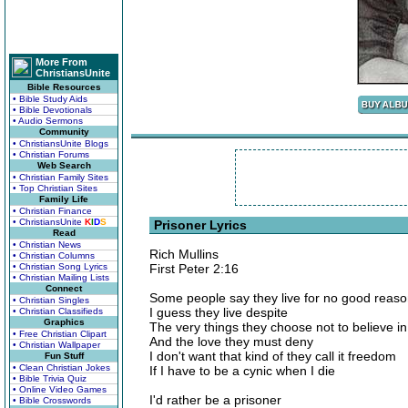
More From
ChristiansUnite
Bible Resources
• Bible Study Aids
• Bible Devotionals
• Audio Sermons
Community
• ChristiansUnite Blogs
• Christian Forums
Web Search
• Christian Family Sites
• Top Christian Sites
Family Life
• Christian Finance
• ChristiansUnite
K
I
D
S
Prisoner Lyrics
Read
• Christian News
Rich Mullins
• Christian Columns
• Christian Song Lyrics
First Peter 2:16
• Christian Mailing Lists
Connect
Some people say they live for no good reas
• Christian Singles
I guess they live despite
• Christian Classifieds
Graphics
The very things they choose not to believe in
• Free Christian Clipart
And the love they must deny
• Christian Wallpaper
I don't want that kind of they call it freedom
Fun Stuff
• Clean Christian Jokes
If I have to be a cynic when I die
• Bible Trivia Quiz
• Online Video Games
I'd rather be a prisoner
• Bible Crosswords