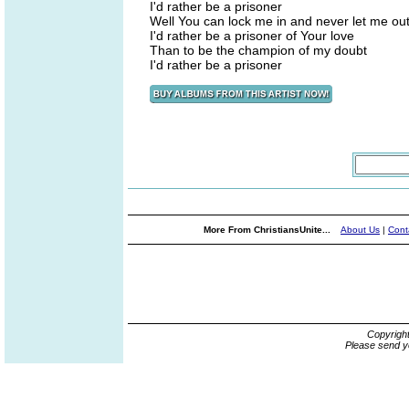
I'd rather be a prisoner
Well You can lock me in and never let me ou
I'd rather be a prisoner of Your love
Than to be the champion of my doubt
I'd rather be a prisoner
More From ChristiansUnite...
About Us
|
Cont
Copyrigh
Please send y