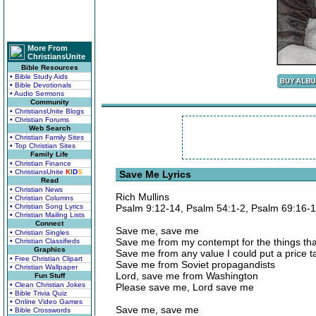
More From
ChristiansUnite
Bible Resources
• Bible Study Aids
• Bible Devotionals
• Audio Sermons
Community
• ChristiansUnite Blogs
• Christian Forums
Web Search
• Christian Family Sites
• Top Christian Sites
Family Life
• Christian Finance
• ChristiansUnite
K
I
D
S
Save Me Lyrics
Read
• Christian News
Rich Mullins
• Christian Columns
• Christian Song Lyrics
Psalm 9:12-14, Psalm 54:1-2, Psalm 69:16-
• Christian Mailing Lists
Connect
Save me, save me
• Christian Singles
Save me from my contempt for the things th
• Christian Classifieds
Graphics
Save me from any value I could put a price t
• Free Christian Clipart
Save me from Soviet propagandists
• Christian Wallpaper
Lord, save me from Washington
Fun Stuff
• Clean Christian Jokes
Please save me, Lord save me
• Bible Trivia Quiz
• Online Video Games
Save me, save me
• Bible Crosswords