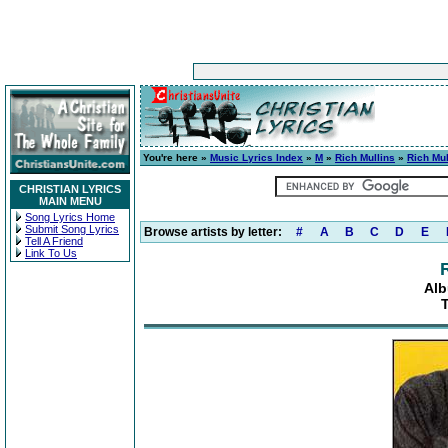
You're here »
Music Lyrics Index
»
M
»
Rich Mullins
»
Rich Mul
CHRISTIAN LYRICS
MAIN MENU
Song Lyrics Home
Submit Song Lyrics
Browse artists by letter:
#
A
B
C
D
E
Tell A Friend
Link To Us
Alb