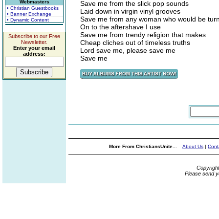
Webmasters
Save me from the slick pop sounds
• Christian Guestbooks
Laid down in virgin vinyl grooves
• Banner Exchange
Save me from any woman who would be tur
• Dynamic Content
On to the aftershave I use
Save me from trendy religion that makes
Subscribe to our Free
Cheap cliches out of timeless truths
Newsletter.
Enter your email
Lord save me, please save me
address:
Save me
More From ChristiansUnite...
About Us
|
Cont
Copyrigh
Please send y