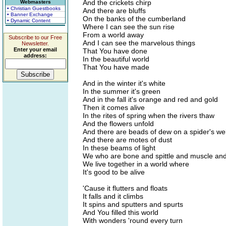
And the crickets chirp
Webmasters
• Christian Guestbooks
And there are bluffs
• Banner Exchange
On the banks of the cumberland
• Dynamic Content
Where I can see the sun rise
From a world away
Subscribe to our Free
And I can see the marvelous things
Newsletter.
Enter your email
That You have done
address:
In the beautiful world
That You have made
And in the winter it's white
In the summer it's green
And in the fall it's orange and red and gold
Then it comes alive
In the rites of spring when the rivers thaw
And the flowers unfold
And there are beads of dew on a spider's w
And there are motes of dust
In these beams of light
We who are bone and spittle and muscle an
We live together in a world where
It's good to be alive
'Cause it flutters and floats
It falls and it climbs
It spins and sputters and spurts
And You filled this world
With wonders 'round every turn