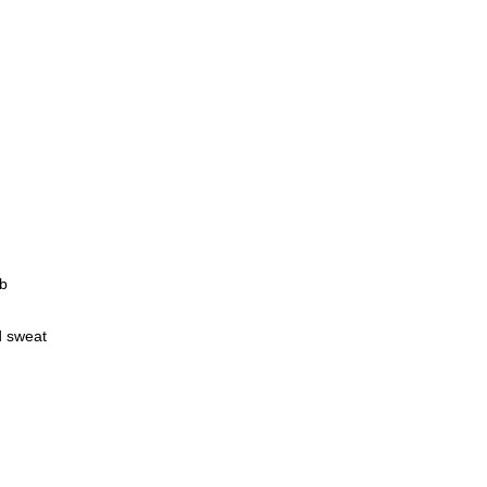
eb
d sweat