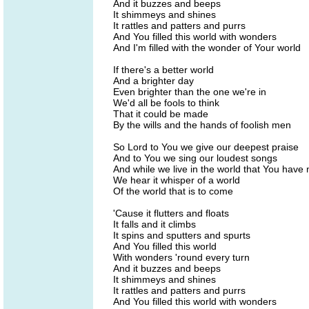
And it buzzes and beeps
It shimmeys and shines
It rattles and patters and purrs
And You filled this world with wonders
And I'm filled with the wonder of Your world
If there's a better world
And a brighter day
Even brighter than the one we're in
We'd all be fools to think
That it could be made
By the wills and the hands of foolish men
So Lord to You we give our deepest praise
And to You we sing our loudest songs
And while we live in the world that You have
We hear it whisper of a world
Of the world that is to come
'Cause it flutters and floats
It falls and it climbs
It spins and sputters and spurts
And You filled this world
With wonders 'round every turn
And it buzzes and beeps
It shimmeys and shines
It rattles and patters and purrs
And You filled this world with wonders