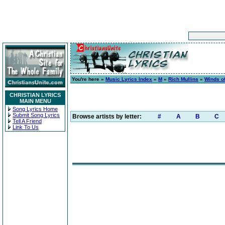
You're here »
Music Lyrics Index
»
M
»
Rich Mullins
»
Winds of
CHRISTIAN LYRICS
MAIN MENU
Song Lyrics Home
Submit Song Lyrics
Browse artists by letter:
#
A
B
C
Tell A Friend
Link To Us