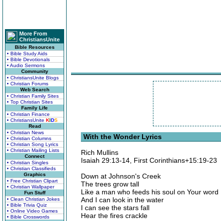
More From
ChristiansUnite
Bible Resources
• Bible Study Aids
• Bible Devotionals
• Audio Sermons
Community
• ChristiansUnite Blogs
• Christian Forums
Web Search
• Christian Family Sites
• Top Christian Sites
Family Life
• Christian Finance
• ChristiansUnite
K
I
D
S
Read
• Christian News
With the Wonder Lyrics
• Christian Columns
• Christian Song Lyrics
• Christian Mailing Lists
Rich Mullins
Connect
Isaiah 29:13-14, First Corinthians+15:19-23
• Christian Singles
• Christian Classifieds
Graphics
Down at Johnson's Creek
• Free Christian Clipart
The trees grow tall
• Christian Wallpaper
Like a man who feeds his soul on Your word
Fun Stuff
And I can look in the water
• Clean Christian Jokes
• Bible Trivia Quiz
I can see the stars fall
• Online Video Games
Hear the fires crackle
• Bible Crosswords