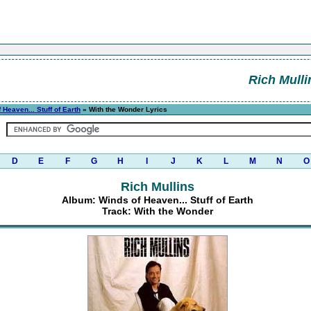
Rich Mulli
 Heaven... Stuff of Earth
» With the Wonder Lyrics
D
E
F
G
H
I
J
K
L
M
N
O
Rich Mullins
Album: Winds of Heaven... Stuff of Earth
Track: With the Wonder