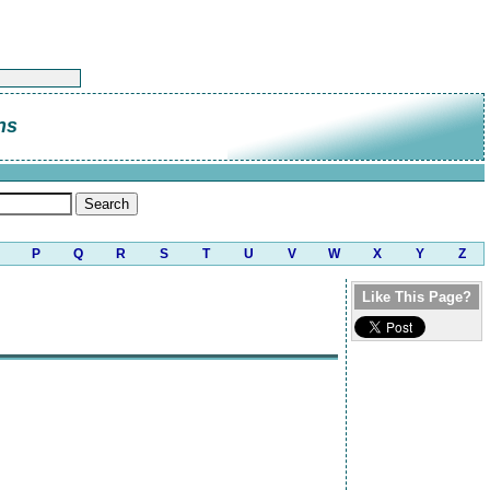
ns
P
Q
R
S
T
U
V
W
X
Y
Z
Like This Page?