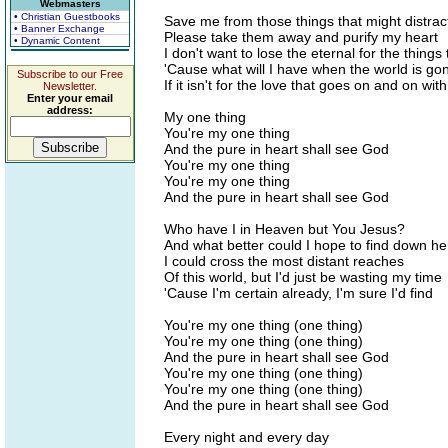
Webmasters
• Christian Guestbooks
Save me from those things that might distra
• Banner Exchange
Please take them away and purify my heart
• Dynamic Content
I don't want to lose the eternal for the things
'Cause what will I have when the world is go
Subscribe to our Free
If it isn't for the love that goes on and on with
Newsletter.
Enter your email
address:
My one thing
You're my one thing
And the pure in heart shall see God
You're my one thing
You're my one thing
And the pure in heart shall see God
Who have I in Heaven but You Jesus?
And what better could I hope to find down he
I could cross the most distant reaches
Of this world, but I'd just be wasting my time
'Cause I'm certain already, I'm sure I'd find
You're my one thing (one thing)
You're my one thing (one thing)
And the pure in heart shall see God
You're my one thing (one thing)
You're my one thing (one thing)
And the pure in heart shall see God
Every night and every day