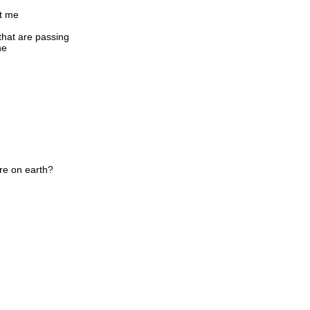
ct me
 that are passing
ne
re on earth?