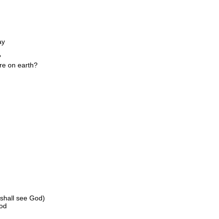
ay
?
re on earth?
 shall see God)
God