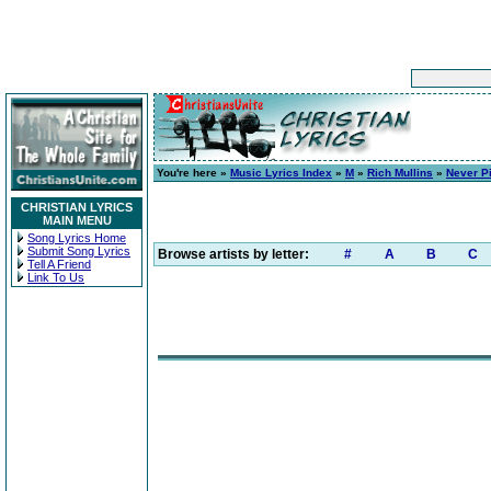
You're here »
Music Lyrics Index
»
M
»
Rich Mullins
»
Never Pi
CHRISTIAN LYRICS
MAIN MENU
Song Lyrics Home
Submit Song Lyrics
Browse artists by letter:
#
A
B
C
Tell A Friend
Link To Us