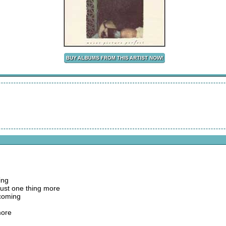
ing
just one thing more
 coming
more