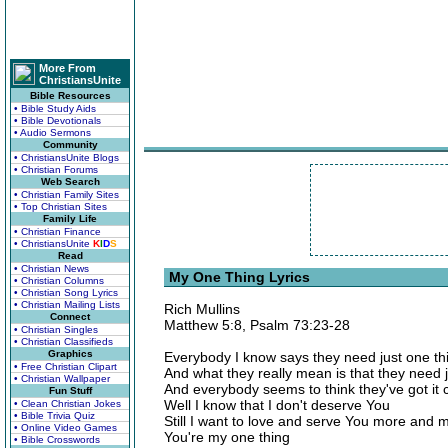
More From
ChristiansUnite
Bible Resources
• Bible Study Aids
• Bible Devotionals
• Audio Sermons
Community
• ChristiansUnite Blogs
• Christian Forums
Web Search
• Christian Family Sites
• Top Christian Sites
Family Life
• Christian Finance
• ChristiansUnite
K
I
D
S
Read
• Christian News
My One Thing Lyrics
• Christian Columns
• Christian Song Lyrics
• Christian Mailing Lists
Rich Mullins
Connect
Matthew 5:8, Psalm 73:23-28
• Christian Singles
• Christian Classifieds
Graphics
Everybody I know says they need just one th
• Free Christian Clipart
And what they really mean is that they need 
• Christian Wallpaper
And everybody seems to think they've got it
Fun Stuff
Well I know that I don't deserve You
• Clean Christian Jokes
• Bible Trivia Quiz
Still I want to love and serve You more and 
• Online Video Games
You're my one thing
• Bible Crosswords