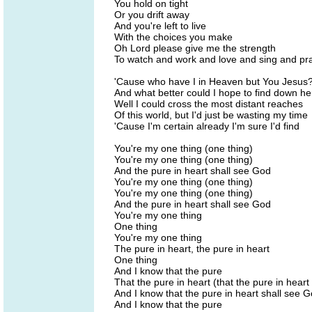
You hold on tight
Or you drift away
And you're left to live
With the choices you make
Oh Lord please give me the strength
To watch and work and love and sing and pr
'Cause who have I in Heaven but You Jesus
And what better could I hope to find down he
Well I could cross the most distant reaches
Of this world, but I'd just be wasting my time
'Cause I'm certain already I'm sure I'd find
You're my one thing (one thing)
You're my one thing (one thing)
And the pure in heart shall see God
You're my one thing (one thing)
You're my one thing (one thing)
And the pure in heart shall see God
You're my one thing
One thing
You're my one thing
The pure in heart, the pure in heart
One thing
And I know that the pure
That the pure in heart (that the pure in heart
And I know that the pure in heart shall see 
And I know that the pure