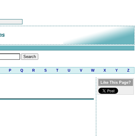
ns
P
Q
R
S
T
U
V
W
X
Y
Z
Like This Page?