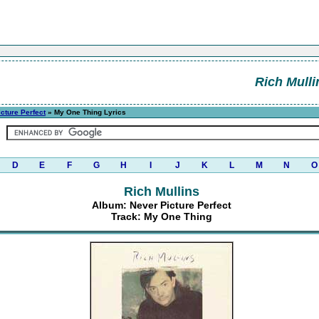
Rich Mulli
cture Perfect
» My One Thing Lyrics
D
E
F
G
H
I
J
K
L
M
N
O
Rich Mullins
Album: Never Picture Perfect
Track: My One Thing