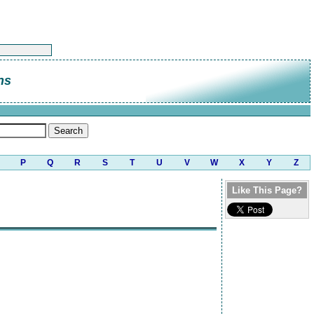
ns
P
Q
R
S
T
U
V
W
X
Y
Z
Like This Page?