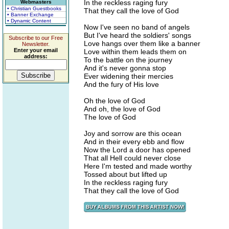
In the reckless raging fury
Webmasters
• Christian Guestbooks
That they call the love of God
• Banner Exchange
• Dynamic Content
Now I've seen no band of angels
But I've heard the soldiers' songs
Subscribe to our Free
Love hangs over them like a banner
Newsletter.
Enter your email
Love within them leads them on
address:
To the battle on the journey
And it's never gonna stop
Ever widening their mercies
And the fury of His love
Oh the love of God
And oh, the love of God
The love of God
Joy and sorrow are this ocean
And in their every ebb and flow
Now the Lord a door has opened
That all Hell could never close
Here I'm tested and made worthy
Tossed about but lifted up
In the reckless raging fury
That they call the love of God