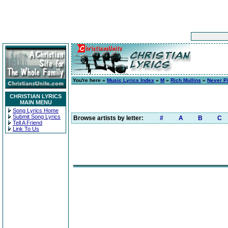
You're here »
Music Lyrics Index
»
M
»
Rich Mullins
»
Never Pi
CHRISTIAN LYRICS
MAIN MENU
Song Lyrics Home
Submit Song Lyrics
Browse artists by letter:
#
A
B
C
Tell A Friend
Link To Us