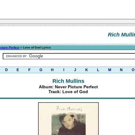
Rich Mulli
cture Perfect
» Love of God Lyrics
D
E
F
G
H
I
J
K
L
M
N
O
Rich Mullins
Album: Never Picture Perfect
Track: Love of God