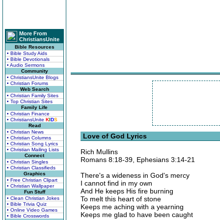
More From
ChristiansUnite
Bible Resources
• Bible Study Aids
• Bible Devotionals
• Audio Sermons
Community
• ChristiansUnite Blogs
• Christian Forums
Web Search
• Christian Family Sites
• Top Christian Sites
Family Life
• Christian Finance
• ChristiansUnite
K
I
D
S
Read
• Christian News
Love of God Lyrics
• Christian Columns
• Christian Song Lyrics
• Christian Mailing Lists
Rich Mullins
Connect
Romans 8:18-39, Ephesians 3:14-21
• Christian Singles
• Christian Classifieds
Graphics
There's a wideness in God's mercy
• Free Christian Clipart
I cannot find in my own
• Christian Wallpaper
And He keeps His fire burning
Fun Stuff
To melt this heart of stone
• Clean Christian Jokes
• Bible Trivia Quiz
Keeps me aching with a yearning
• Online Video Games
Keeps me glad to have been caught
• Bible Crosswords