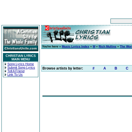
You're here »
Music Lyrics Index
»
M
»
Rich Mullins
»
The Wor
CHRISTIAN LYRICS
MAIN MENU
Song Lyrics Home
Submit Song Lyrics
Browse artists by letter:
#
A
B
C
Tell A Friend
Link To Us