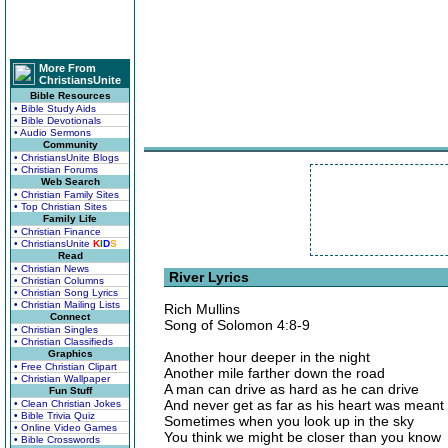
More From
ChristiansUnite
Bible Resources
• Bible Study Aids
• Bible Devotionals
• Audio Sermons
Community
• ChristiansUnite Blogs
• Christian Forums
Web Search
• Christian Family Sites
• Top Christian Sites
Family Life
• Christian Finance
• ChristiansUnite
K
I
D
S
Read
• Christian News
River Lyrics
• Christian Columns
• Christian Song Lyrics
• Christian Mailing Lists
Rich Mullins
Connect
Song of Solomon 4:8-9
• Christian Singles
• Christian Classifieds
Graphics
Another hour deeper in the night
• Free Christian Clipart
Another mile farther down the road
• Christian Wallpaper
A man can drive as hard as he can drive
Fun Stuff
And never get as far as his heart was meant 
• Clean Christian Jokes
• Bible Trivia Quiz
Sometimes when you look up in the sky
• Online Video Games
You think we might be closer than you know
• Bible Crosswords