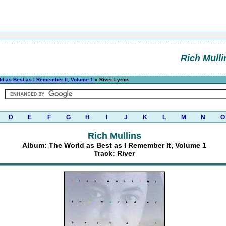
Rich Mulli
ld as Best as I Remember It, Volume 1
» River Lyrics
D
E
F
G
H
I
J
K
L
M
N
O
Rich Mullins
Album: The World as Best as I Remember It, Volume 1
Track: River