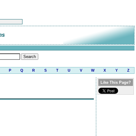
ns
P
Q
R
S
T
U
V
W
X
Y
Z
Like This Page?