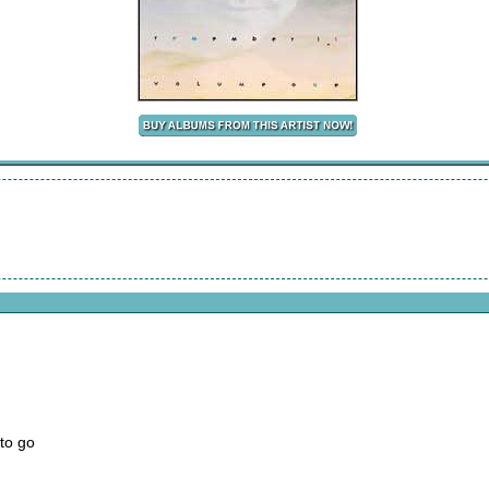
to go