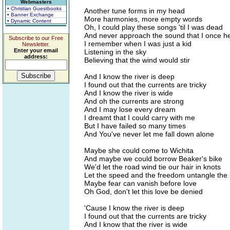
Webmasters
• Christian Guestbooks
Another tune forms in my head
• Banner Exchange
More harmonies, more empty words
• Dynamic Content
Oh, I could play these songs 'til I was dead
And never approach the sound that I once h
Subscribe to our Free
I remember when I was just a kid
Newsletter.
Enter your email
Listening in the sky
address:
Believing that the wind would stir
And I know the river is deep
I found out that the currents are tricky
And I know the river is wide
And oh the currents are strong
And I may lose every dream
I dreamt that I could carry with me
But I have failed so many times
And You've never let me fall down alone
Maybe she could come to Wichita
And maybe we could borrow Beaker's bike
We'd let the road wind tie our hair in knots
Let the speed and the freedom untangle the 
Maybe fear can vanish before love
Oh God, don't let this love be denied
'Cause I know the river is deep
I found out that the currents are tricky
And I know that the river is wide