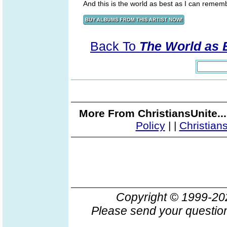
And this is the world as best as I can rememb
Back To
The World as 
More From ChristiansUnite..
Policy
|
|
Christian
Copyright © 1999-2
Please send your question