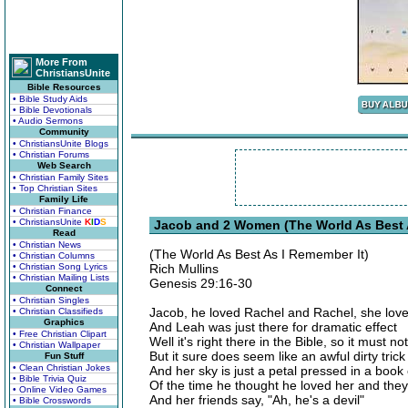
More From
ChristiansUnite
Bible Resources
• Bible Study Aids
• Bible Devotionals
• Audio Sermons
Community
• ChristiansUnite Blogs
• Christian Forums
Web Search
• Christian Family Sites
• Top Christian Sites
Family Life
• Christian Finance
• ChristiansUnite
K
I
D
S
Jacob and 2 Women (The World As Best A
Read
• Christian News
(The World As Best As I Remember It)
• Christian Columns
• Christian Song Lyrics
Rich Mullins
• Christian Mailing Lists
Genesis 29:16-30
Connect
• Christian Singles
Jacob, he loved Rachel and Rachel, she lov
• Christian Classifieds
Graphics
And Leah was just there for dramatic effect
• Free Christian Clipart
Well it's right there in the Bible, so it must no
• Christian Wallpaper
But it sure does seem like an awful dirty trick
Fun Stuff
• Clean Christian Jokes
And her sky is just a petal pressed in a boo
• Bible Trivia Quiz
Of the time he thought he loved her and they
• Online Video Games
And her friends say, "Ah, he's a devil"
• Bible Crosswords