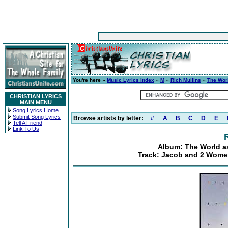
You're here »
Music Lyrics Index
»
M
»
Rich Mullins
»
The Wor
CHRISTIAN LYRICS
MAIN MENU
Song Lyrics Home
Submit Song Lyrics
Browse artists by letter:
#
A
B
C
D
E
Tell A Friend
Link To Us
Album: The World as
Track: Jacob and 2 Women