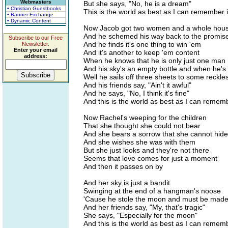
Webmasters
But she says, "No, he is a dream"
• Christian Guestbooks
This is the world as best as I can remember i
• Banner Exchange
• Dynamic Content
Now Jacob got two women and a whole house 
And he schemed his way back to the promis
Subscribe to our Free
And he finds it's one thing to win 'em
Newsletter.
Enter your email
And it's another to keep 'em content
address:
When he knows that he is only just one man
And his sky's an empty bottle and when he's
Well he sails off three sheets to some reckle
And his friends say, "Ain't it awful"
And he says, "No, I think it's fine"
And this is the world as best as I can rememb
Now Rachel's weeping for the children
That she thought she could not bear
And she bears a sorrow that she cannot hide
And she wishes she was with them
But she just looks and they're not there
Seems that love comes for just a moment
And then it passes on by
And her sky is just a bandit
Swinging at the end of a hangman's noose
'Cause he stole the moon and must be made t
And her friends say, "My, that's tragic"
She says, "Especially for the moon"
And this is the world as best as I can rememb