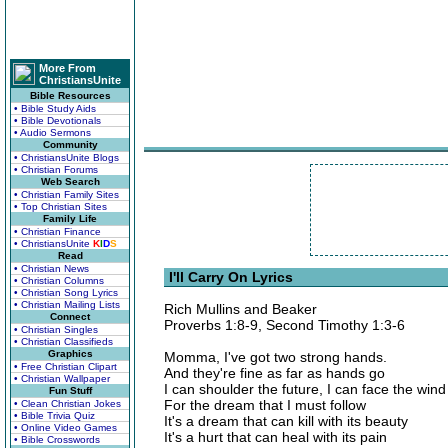
More From
ChristiansUnite
Bible Resources
• Bible Study Aids
• Bible Devotionals
• Audio Sermons
Community
• ChristiansUnite Blogs
• Christian Forums
Web Search
• Christian Family Sites
• Top Christian Sites
Family Life
• Christian Finance
• ChristiansUnite
K
I
D
S
Read
• Christian News
I'll Carry On Lyrics
• Christian Columns
• Christian Song Lyrics
• Christian Mailing Lists
Rich Mullins and Beaker
Connect
Proverbs 1:8-9, Second Timothy 1:3-6
• Christian Singles
• Christian Classifieds
Graphics
Momma, I've got two strong hands.
• Free Christian Clipart
And they're fine as far as hands go
• Christian Wallpaper
I can shoulder the future, I can face the wind
Fun Stuff
For the dream that I must follow
• Clean Christian Jokes
• Bible Trivia Quiz
It's a dream that can kill with its beauty
• Online Video Games
It's a hurt that can heal with its pain
• Bible Crosswords