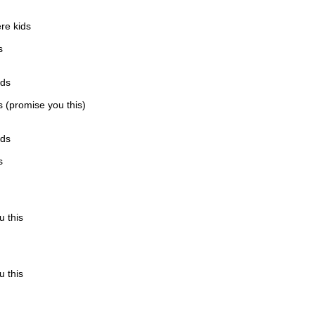
re kids
s
ids
is (promise you this)
ids
s
u this
u this