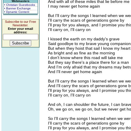
And with all of these miles that lie before me
Webmasters
• Christian Guestbooks
I may never get home again
• Banner Exchange
• Dynamic Content
But I'll carry the songs I learned when we we
I'll carry the scars of generations gone by
Subscribe to our Free
I'll pray for you always, and I promise you thi
Newsletter.
Enter your email
I'll carry on, I'll carry on
address:
I kissed the earth on my daddy's grave
Said goodbye to my brave young companion
But when they hoist that sail I know my heart 
As bright and as fine as the morning
I don't know where this road will take me
But they say there's a place there for a man
And I'm only afraid that my dreams may bet
And I'll never get home again
But I'll carry the songs I learned when we we
And I'll carry the scars of generations gone b
I'll pray for you always, and I promise you thi
I'll carry on, I'll carry on
And oh, I can shoulder the future, I can brav
Oh, we go on, we go on, but we never get h
So I'll carry the songs I learned when we wer
I'll carry the scars of generations gone by
I'll pray for you always, and I promise you thi