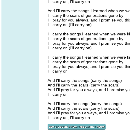
I'll carry on, I'll carry on
And I'll carry the songs I learned when we we
I'll carry the scars of generations gone by
I'll pray for you always, and I promise you thi
I'll carry on (I'll carry on)
I'll carry the songs I learned when we were k
I'll carry the scars of generations gone by
I'll pray for you always, and I promise you th
I'll carry on (I'll carry on)
I'll carry the songs I learned when we were k
I'll carry the scars of generations gone by
I'll pray for you always, and I promise you thi
I'll carry on
And I'll carry the songs (carry the songs)
And I'll carry the scars (carry the scars)
And I'll pray for you always, and I promise yo
I'll carry on
And I'll carry the songs (carry the songs)
And I'll carry the scars (carry the scars)
And I'll pray for you always, and I promise yo
I'll carry on, I'll carry on