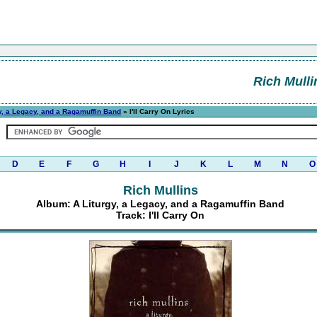
Rich Mulli
y, a Legacy, and a Ragamuffin Band
» I'll Carry On Lyrics
D
E
F
G
H
I
J
K
L
M
N
O
Rich Mullins
Album: A Liturgy, a Legacy, and a Ragamuffin Band
Track: I'll Carry On