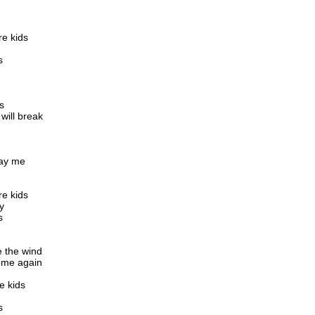
re kids
s
s
will break
ray me
re kids
y
s
e the wind
ome again
e kids
s