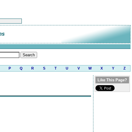
ns
P
Q
R
S
T
U
V
W
X
Y
Z
Like This Page?