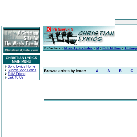
You're here »
Music Lyrics Index
»
M
»
Rich Mullins
»
A Liturg
CHRISTIAN LYRICS
MAIN MENU
Song Lyrics Home
Submit Song Lyrics
Browse artists by letter:
#
A
B
C
Tell A Friend
Link To Us