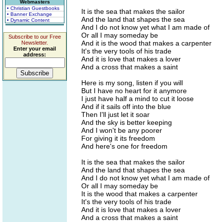
Webmasters
• Christian Guestbooks
It is the sea that makes the sailor
• Banner Exchange
And the land that shapes the sea
• Dynamic Content
And I do not know yet what I am made of
Or all I may someday be
Subscribe to our Free
And it is the wood that makes a carpenter
Newsletter.
Enter your email
It's the very tools of his trade
address:
And it is love that makes a lover
And a cross that makes a saint
Here is my song, listen if you will
But I have no heart for it anymore
I just have half a mind to cut it loose
And if it sails off into the blue
Then I'll just let it soar
And the sky is better keeping
And I won't be any poorer
For giving it its freedom
And here's one for freedom
It is the sea that makes the sailor
And the land that shapes the sea
And I do not know yet what I am made of
Or all I may someday be
It is the wood that makes a carpenter
It's the very tools of his trade
And it is love that makes a lover
And a cross that makes a saint