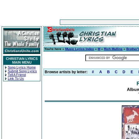
You're here »
Music Lyrics Index
»
M
»
Rich Mullins
»
Brother'
CHRISTIAN LYRICS
MAIN MENU
Song Lyrics Home
Submit Song Lyrics
Browse artists by letter:
#
A
B
C
D
E
Tell A Friend
Link To Us
Album