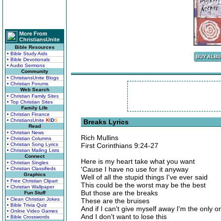
More From
ChristiansUnite
Bible Resources
• Bible Study Aids
• Bible Devotionals
• Audio Sermons
Community
• ChristiansUnite Blogs
• Christian Forums
Web Search
• Christian Family Sites
• Top Christian Sites
Family Life
• Christian Finance
• ChristiansUnite
K
I
D
S
Breaks Lyrics
Read
• Christian News
Rich Mullins
• Christian Columns
• Christian Song Lyrics
First Corinthians 9:24-27
• Christian Mailing Lists
Connect
Here is my heart take what you want
• Christian Singles
'Cause I have no use for it anyway
• Christian Classifieds
Graphics
Well of all the stupid things I've ever said
• Free Christian Clipart
This could be the worst may be the best
• Christian Wallpaper
But those are the breaks
Fun Stuff
• Clean Christian Jokes
These are the bruises
• Bible Trivia Quiz
And if I can't give myself away I'm the only 
• Online Video Games
And I don't want to lose this
• Bible Crosswords