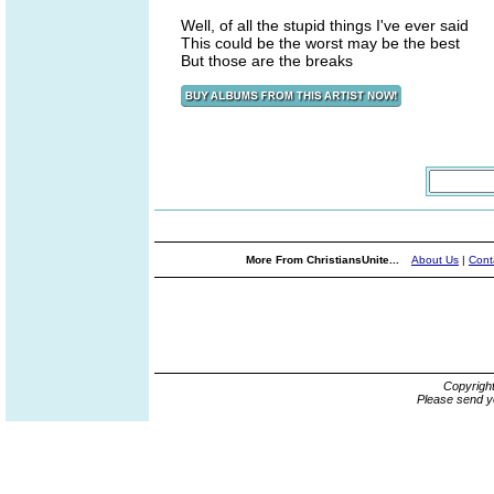
Well, of all the stupid things I've ever said
This could be the worst may be the best
But those are the breaks
More From ChristiansUnite...
About Us
|
Cont
Copyrigh
Please send y