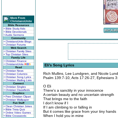
More From
ChristiansUnite
Bible Resources
• Bible Study Aids
• Bible Devotionals
• Audio Sermons
Community
• ChristiansUnite Blogs
• Christian Forums
Web Search
• Christian Family Sites
• Top Christian Sites
Family Life
• Christian Finance
• ChristiansUnite
K
I
D
S
Eli's Song Lyrics
Read
• Christian News
Rich Mullins, Lee Lundgren, and Nicole Lun
• Christian Columns
• Christian Song Lyrics
Psalm 139:7-10, Acts 17:26-27, Ephesians 3
• Christian Mailing Lists
Connect
O Eli
• Christian Singles
There's a sanctity in your innocence
• Christian Classifieds
Graphics
A certain beauty and no uncertain strength
• Free Christian Clipart
That brings me to the faith
• Christian Wallpaper
I don't know if I
Fun Stuff
• Clean Christian Jokes
If I am climbing to or falling in
• Bible Trivia Quiz
But it comes like grace from your tiny hands
• Online Video Games
When I hold you in mine
• Bible Crosswords