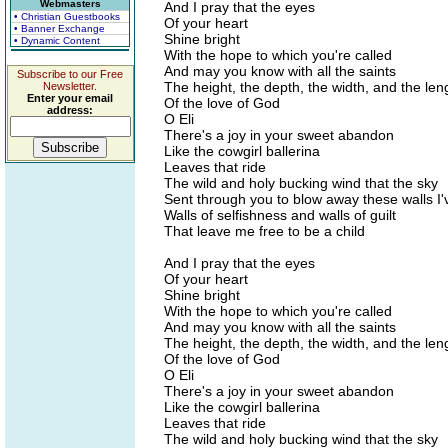
Webmasters
And I pray that the eyes
• Christian Guestbooks
Of your heart
• Banner Exchange
Shine bright
• Dynamic Content
With the hope to which you're called
And may you know with all the saints
Subscribe to our Free
The height, the depth, the width, and the len
Newsletter.
Enter your email
Of the love of God
address:
O Eli
There's a joy in your sweet abandon
Like the cowgirl ballerina
Leaves that ride
The wild and holy bucking wind that the sky
Sent through you to blow away these walls I'v
Walls of selfishness and walls of guilt
That leave me free to be a child
And I pray that the eyes
Of your heart
Shine bright
With the hope to which you're called
And may you know with all the saints
The height, the depth, the width, and the len
Of the love of God
O Eli
There's a joy in your sweet abandon
Like the cowgirl ballerina
Leaves that ride
The wild and holy bucking wind that the sky