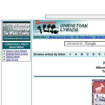
You're here »
Music Lyrics Index
»
M
»
Rich Mullins
»
Brother'
CHRISTIAN LYRICS
MAIN MENU
Song Lyrics Home
Submit Song Lyrics
Browse artists by letter:
#
A
B
C
D
E
Tell A Friend
Link To Us
Album
T