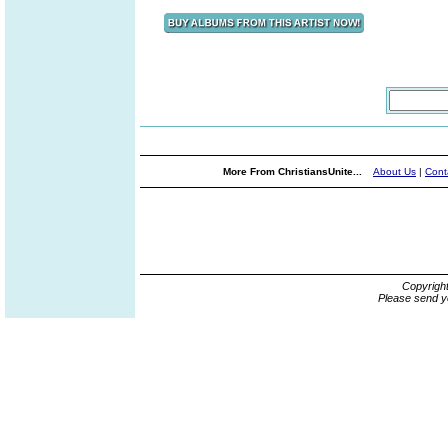
More From ChristiansUnite...
About Us
|
Cont
Copyrigh
Please send y