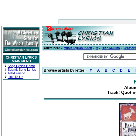
You're here »
Music Lyrics Index
»
M
»
Rich Mullins
»
Brother'
CHRISTIAN LYRICS
MAIN MENU
Song Lyrics Home
Submit Song Lyrics
Browse artists by letter:
#
A
B
C
D
E
Tell A Friend
Link To Us
Album
Track: Quotin