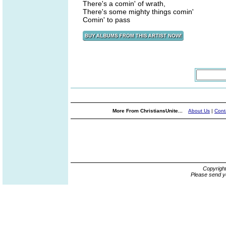
There's a comin' of wrath,
There's some mighty things comin'
Comin' to pass
More From ChristiansUnite...
About Us
|
Cont
Copyrigh
Please send y