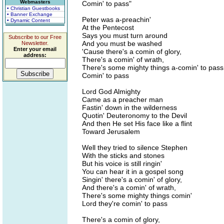
Webmasters
Comin' to pass"
• Christian Guestbooks
• Banner Exchange
Peter was a-preachin'
• Dynamic Content
At the Pentecost
Says you must turn around
Subscribe to our Free
And you must be washed
Newsletter.
Enter your email
'Cause there's a comin of glory,
address:
There's a comin' of wrath,
There's some mighty things a-comin' to pass
Comin' to pass
Lord God Almighty
Came as a preacher man
Fastin' down in the wilderness
Quotin' Deuteronomy to the Devil
And then He set His face like a flint
Toward Jerusalem
Well they tried to silence Stephen
With the sticks and stones
But his voice is still ringin'
You can hear it in a gospel song
Singin' there's a comin' of glory,
And there's a comin' of wrath,
There's some mighty things comin'
Lord they're comin' to pass
There's a comin of glory,