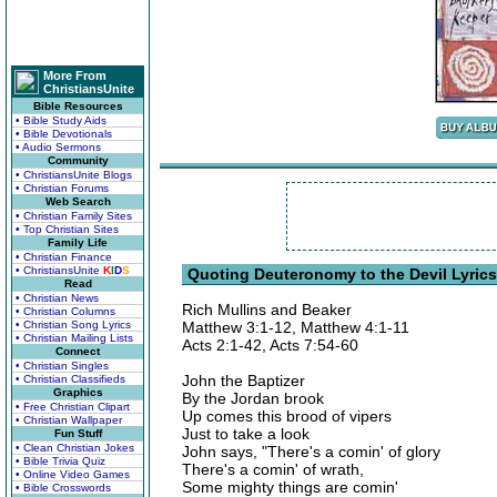
More From
ChristiansUnite
Bible Resources
• Bible Study Aids
• Bible Devotionals
• Audio Sermons
Community
• ChristiansUnite Blogs
• Christian Forums
Web Search
• Christian Family Sites
• Top Christian Sites
Family Life
• Christian Finance
• ChristiansUnite
K
I
D
S
Quoting Deuteronomy to the Devil Lyrics
Read
• Christian News
Rich Mullins and Beaker
• Christian Columns
• Christian Song Lyrics
Matthew 3:1-12, Matthew 4:1-11
• Christian Mailing Lists
Acts 2:1-42, Acts 7:54-60
Connect
• Christian Singles
John the Baptizer
• Christian Classifieds
Graphics
By the Jordan brook
• Free Christian Clipart
Up comes this brood of vipers
• Christian Wallpaper
Just to take a look
Fun Stuff
• Clean Christian Jokes
John says, "There's a comin' of glory
• Bible Trivia Quiz
There's a comin' of wrath,
• Online Video Games
Some mighty things are comin'
• Bible Crosswords