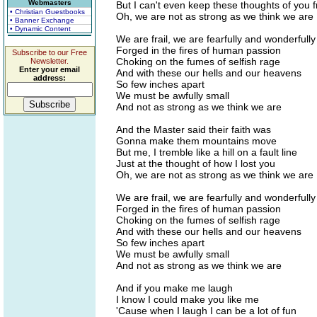
Webmasters
But I can't even keep these thoughts of you 
• Christian Guestbooks
Oh, we are not as strong as we think we are
• Banner Exchange
• Dynamic Content
We are frail, we are fearfully and wonderful
Forged in the fires of human passion
Subscribe to our Free
Choking on the fumes of selfish rage
Newsletter.
Enter your email
And with these our hells and our heavens
address:
So few inches apart
We must be awfully small
And not as strong as we think we are
And the Master said their faith was
Gonna make them mountains move
But me, I tremble like a hill on a fault line
Just at the thought of how I lost you
Oh, we are not as strong as we think we are
We are frail, we are fearfully and wonderful
Forged in the fires of human passion
Choking on the fumes of selfish rage
And with these our hells and our heavens
So few inches apart
We must be awfully small
And not as strong as we think we are
And if you make me laugh
I know I could make you like me
'Cause when I laugh I can be a lot of fun