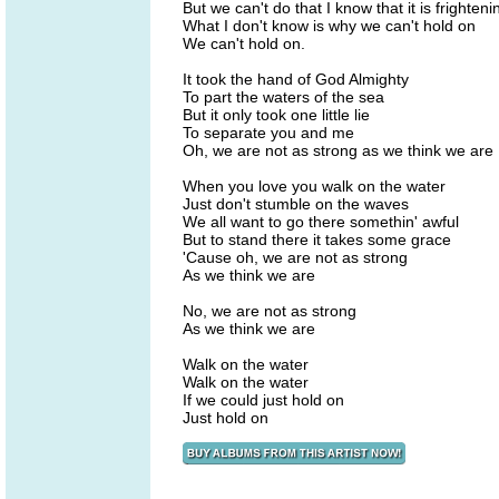
But we can't do that I know that it is frighteni
What I don't know is why we can't hold on
We can't hold on.
It took the hand of God Almighty
To part the waters of the sea
But it only took one little lie
To separate you and me
Oh, we are not as strong as we think we are
When you love you walk on the water
Just don't stumble on the waves
We all want to go there somethin' awful
But to stand there it takes some grace
'Cause oh, we are not as strong
As we think we are
No, we are not as strong
As we think we are
Walk on the water
Walk on the water
If we could just hold on
Just hold on