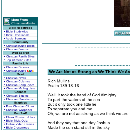
More From
ChristiansUnite
Bible Resources
• Bible Study Aids
• Bible Devotionals
• Audio Sermons
Community
• ChristiansUnite Blogs
• Christian Forums
Web Search
• Christian Family Sites
• Top Christian Sites
Family Life
• Christian Finance
• ChristiansUnite
K
I
D
S
We Are Not as Strong as We Think We Are
Read
• Christian News
Rich Mullins
• Christian Columns
• Christian Song Lyrics
Psalm 139:13-16
• Christian Mailing Lists
Connect
Well, it took the hand of God Almighty
• Christian Singles
To part the waters of the sea
• Christian Classifieds
Graphics
But it only took one little lie
• Free Christian Clipart
To separate you and me
• Christian Wallpaper
Oh, we are not as strong as we think we are
Fun Stuff
• Clean Christian Jokes
• Bible Trivia Quiz
And they say that one day Joshua
• Online Video Games
Made the sun stand still in the sky
• Bible Crosswords