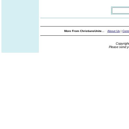
More From ChristiansUnite...
About Us
|
Cont
Copyrigh
Please send y