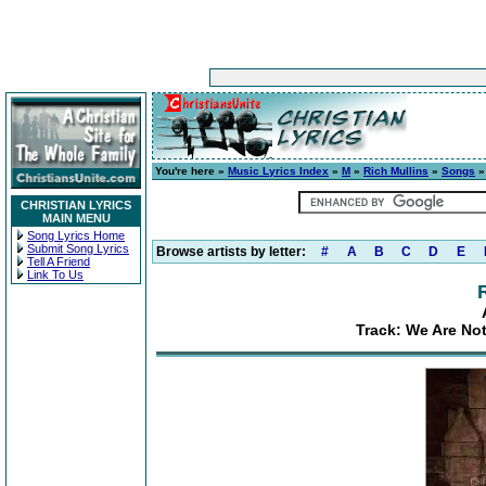
You're here »
Music Lyrics Index
»
M
»
Rich Mullins
»
Songs
»
CHRISTIAN LYRICS
MAIN MENU
Song Lyrics Home
Submit Song Lyrics
Browse artists by letter:
#
A
B
C
D
E
Tell A Friend
Link To Us
Track: We Are No