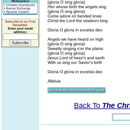
Webmasters
(gloria O sing gloria)
• Christian Guestbooks
Him whose birth the angels sing
• Banner Exchange
(gloria O sing gloria)
• Dynamic Content
Come adore on bended knee
Christ the Lord the newborn king
Subscribe to our Free
Newsletter.
Enter your email
Gloria O gloria in excelsis deo
address:
Angels we have heard on high
(gloria O sing gloria)
Sweetly singing o'er the plains
(gloria O sing gloria)
Jesus Lord of heav'n and earth
With us sing our Savior's birth
Gloria O gloria in excelsis deo
Alleluia
Back To
The Chri