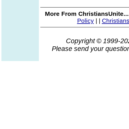
More From ChristiansUnite..
Policy
|
|
Christian
Copyright © 1999-2
Please send your question