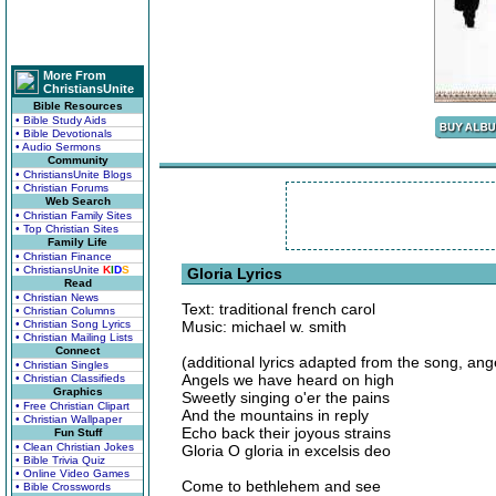
More From
ChristiansUnite
Bible Resources
• Bible Study Aids
• Bible Devotionals
• Audio Sermons
Community
• ChristiansUnite Blogs
• Christian Forums
Web Search
• Christian Family Sites
• Top Christian Sites
Family Life
• Christian Finance
• ChristiansUnite
K
I
D
S
Gloria Lyrics
Read
• Christian News
Text: traditional french carol
• Christian Columns
• Christian Song Lyrics
Music: michael w. smith
• Christian Mailing Lists
Connect
(additional lyrics adapted from the song, an
• Christian Singles
Angels we have heard on high
• Christian Classifieds
Graphics
Sweetly singing o'er the pains
• Free Christian Clipart
And the mountains in reply
• Christian Wallpaper
Echo back their joyous strains
Fun Stuff
• Clean Christian Jokes
Gloria O gloria in excelsis deo
• Bible Trivia Quiz
• Online Video Games
Come to bethlehem and see
• Bible Crosswords