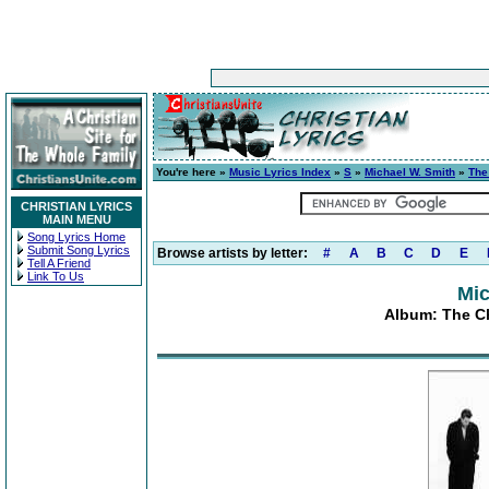
You're here »
Music Lyrics Index
»
S
»
Michael W. Smith
»
The
CHRISTIAN LYRICS
MAIN MENU
Song Lyrics Home
Submit Song Lyrics
Browse artists by letter:
#
A
B
C
D
E
Tell A Friend
Link To Us
Mic
Album: The Ch