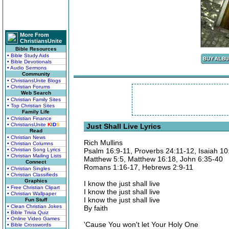
More From
ChristiansUnite
Bible Resources
• Bible Study Aids
• Bible Devotionals
• Audio Sermons
Community
• ChristiansUnite Blogs
• Christian Forums
Web Search
• Christian Family Sites
• Top Christian Sites
Family Life
• Christian Finance
• ChristiansUnite
K
I
D
S
Just Shall Live Lyrics
Read
• Christian News
Rich Mullins
• Christian Columns
• Christian Song Lyrics
Psalm 16:9-11, Proverbs 24:11-12, Isaiah 10
• Christian Mailing Lists
Matthew 5:5, Matthew 16:18, John 6:35-40
Connect
Romans 1:16-17, Hebrews 2:9-11
• Christian Singles
• Christian Classifieds
Graphics
I know the just shall live
• Free Christian Clipart
I know the just shall live
• Christian Wallpaper
I know the just shall live
Fun Stuff
• Clean Christian Jokes
By faith
• Bible Trivia Quiz
• Online Video Games
'Cause You won't let Your Holy One
• Bible Crosswords