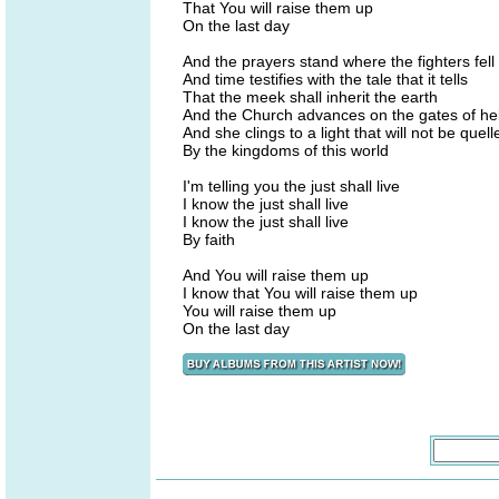
That You will raise them up
On the last day
And the prayers stand where the fighters fell
And time testifies with the tale that it tells
That the meek shall inherit the earth
And the Church advances on the gates of hel
And she clings to a light that will not be quell
By the kingdoms of this world
I'm telling you the just shall live
I know the just shall live
I know the just shall live
By faith
And You will raise them up
I know that You will raise them up
You will raise them up
On the last day