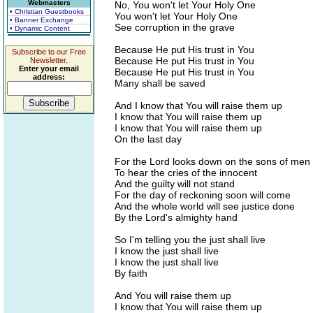
Webmasters
No, You won't let Your Holy One
• Christian Guestbooks
You won't let Your Holy One
• Banner Exchange
See corruption in the grave
• Dynamic Content
Because He put His trust in You
Subscribe to our Free
Because He put His trust in You
Newsletter.
Enter your email
Because He put His trust in You
address:
Many shall be saved
And I know that You will raise them up
I know that You will raise them up
I know that You will raise them up
On the last day
For the Lord looks down on the sons of men
To hear the cries of the innocent
And the guilty will not stand
For the day of reckoning soon will come
And the whole world will see justice done
By the Lord's almighty hand
So I'm telling you the just shall live
I know the just shall live
I know the just shall live
By faith
And You will raise them up
I know that You will raise them up