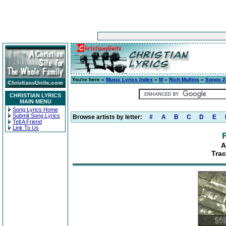
You're here »
Music Lyrics Index
»
M
»
Rich Mullins
»
Songs 2
CHRISTIAN LYRICS
MAIN MENU
Song Lyrics Home
Submit Song Lyrics
Browse artists by letter:
#
A
B
C
D
E
Tell A Friend
Link To Us
A
Trac