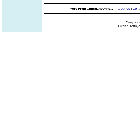
More From ChristiansUnite...
About Us
|
Cont
Copyrigh
Please send y