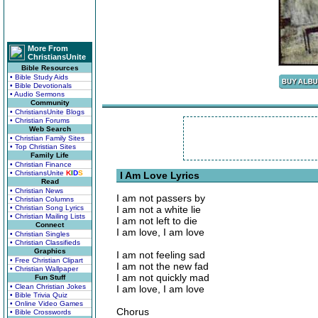
More From
ChristiansUnite
Bible Resources
• Bible Study Aids
• Bible Devotionals
• Audio Sermons
Community
• ChristiansUnite Blogs
• Christian Forums
Web Search
• Christian Family Sites
• Top Christian Sites
Family Life
• Christian Finance
• ChristiansUnite
K
I
D
S
I Am Love Lyrics
Read
• Christian News
I am not passers by
• Christian Columns
• Christian Song Lyrics
I am not a white lie
• Christian Mailing Lists
I am not left to die
Connect
I am love, I am love
• Christian Singles
• Christian Classifieds
Graphics
I am not feeling sad
• Free Christian Clipart
I am not the new fad
• Christian Wallpaper
I am not quickly mad
Fun Stuff
• Clean Christian Jokes
I am love, I am love
• Bible Trivia Quiz
• Online Video Games
Chorus
• Bible Crosswords