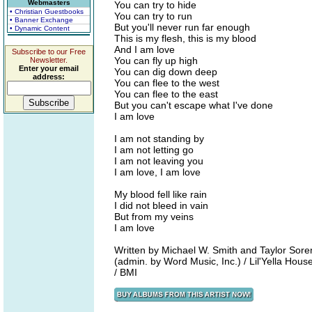
Webmasters
You can try to hide
• Christian Guestbooks
You can try to run
• Banner Exchange
But you'll never run far enough
• Dynamic Content
This is my flesh, this is my blood
And I am love
Subscribe to our Free
You can fly up high
Newsletter.
Enter your email
You can dig down deep
address:
You can flee to the west
You can flee to the east
But you can't escape what I've done
I am love
I am not standing by
I am not letting go
I am not leaving you
I am love, I am love
My blood fell like rain
I did not bleed in vain
But from my veins
I am love
Written by Michael W. Smith and Taylor Sor
(admin. by Word Music, Inc.) / Lil'Yella Ho
/ BMI