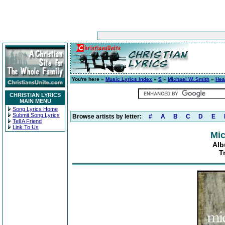
You're here »
Music Lyrics Index
»
S
»
Michael W. Smith
»
Hea
CHRISTIAN LYRICS
MAIN MENU
Song Lyrics Home
Submit Song Lyrics
Browse artists by letter:
#
A
B
C
D
E
Tell A Friend
Link To Us
Mic
Alb
T