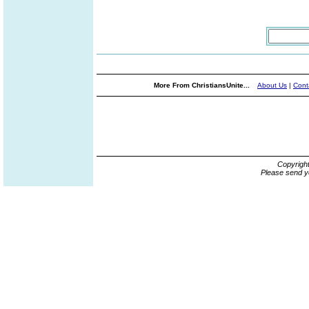
More From ChristiansUnite...
About Us
|
Cont
Copyrigh
Please send y