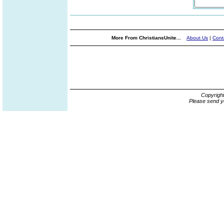
More From ChristiansUnite...
About Us
|
Cont
Copyrigh
Please send y