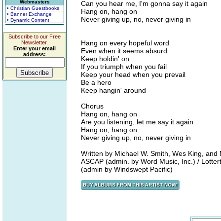
Webmasters
Can you hear me, I'm gonna say it again
• Christian Guestbooks
Hang on, hang on
• Banner Exchange
Never giving up, no, never giving in
• Dynamic Content
Subscribe to our Free
Hang on every hopeful word
Newsletter.
Enter your email
Even when it seems absurd
address:
Keep holdin' on
If you triumph when you fail
Keep your head when you prevail
Be a hero
Keep hangin' around
Chorus
Hang on, hang on
Are you listening, let me say it again
Hang on, hang on
Never giving up, no, never giving in
Written by Michael W. Smith, Wes King, and 
ASCAP (admin. by Word Music, Inc.) / Lott
(admin by Windswept Pacific)