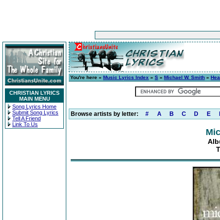
You're here »
Music Lyrics Index
»
S
»
Michael W. Smith
»
Hea
CHRISTIAN LYRICS
MAIN MENU
Song Lyrics Home
Submit Song Lyrics
Browse artists by letter:
#
A
B
C
D
E
Tell A Friend
Link To Us
Mic
Alb
T