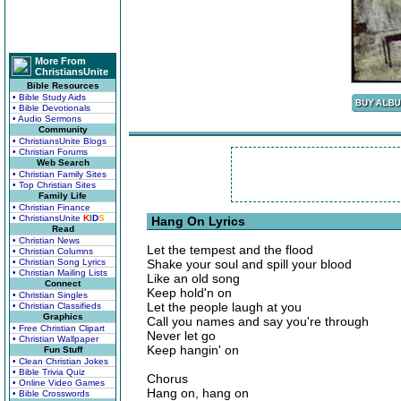
More From
ChristiansUnite
Bible Resources
• Bible Study Aids
• Bible Devotionals
• Audio Sermons
Community
• ChristiansUnite Blogs
• Christian Forums
Web Search
• Christian Family Sites
• Top Christian Sites
Family Life
• Christian Finance
• ChristiansUnite
K
I
D
S
Hang On Lyrics
Read
• Christian News
Let the tempest and the flood
• Christian Columns
• Christian Song Lyrics
Shake your soul and spill your blood
• Christian Mailing Lists
Like an old song
Connect
Keep hold'n on
• Christian Singles
Let the people laugh at you
• Christian Classifieds
Graphics
Call you names and say you're through
• Free Christian Clipart
Never let go
• Christian Wallpaper
Keep hangin' on
Fun Stuff
• Clean Christian Jokes
• Bible Trivia Quiz
Chorus
• Online Video Games
Hang on, hang on
• Bible Crosswords