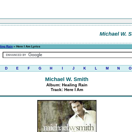
Michael W. S
ling Rain
» Here I Am Lyrics
D
E
F
G
H
I
J
K
L
M
N
O
Michael W. Smith
Album: Healing Rain
Track: Here I Am