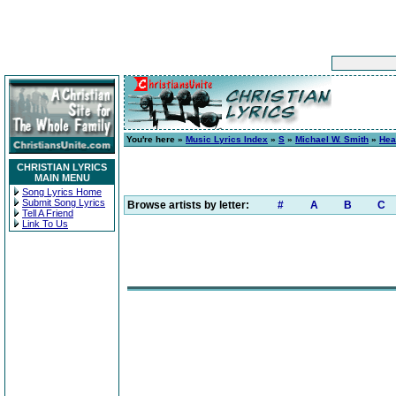
You're here »
Music Lyrics Index
»
S
»
Michael W. Smith
»
Hea
CHRISTIAN LYRICS
MAIN MENU
Song Lyrics Home
Submit Song Lyrics
Browse artists by letter:
#
A
B
C
Tell A Friend
Link To Us