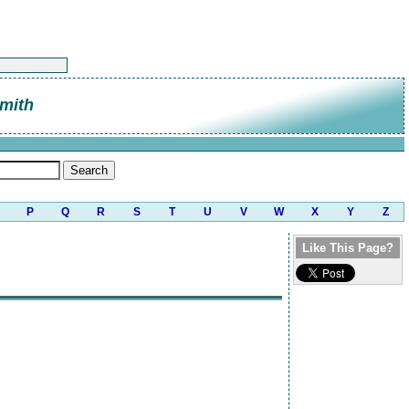
mith
P
Q
R
S
T
U
V
W
X
Y
Z
Like This Page?