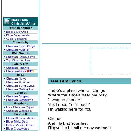
More From
ChristiansUnite
Bible Resources
• Bible Study Aids
• Bible Devotionals
• Audio Sermons
Community
• ChristiansUnite Blogs
• Christian Forums
Web Search
• Christian Family Sites
• Top Christian Sites
Family Life
• Christian Finance
• ChristiansUnite
K
I
D
S
Read
• Christian News
Here I Am Lyrics
• Christian Columns
• Christian Song Lyrics
• Christian Mailing Lists
There's a place where I can go
Connect
Where the angels hear me pray
• Christian Singles
"I want to change
• Christian Classifieds
Graphics
Yes I need Your touch"
• Free Christian Clipart
I'm waiting here for You
• Christian Wallpaper
Fun Stuff
Chorus
• Clean Christian Jokes
• Bible Trivia Quiz
And I fall, at Your feet
• Online Video Games
I'll give it all, until the day we meet
• Bible Crosswords