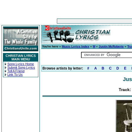
You're here »
Music Lyrics Index
»
M
»
Justin McRoberts
»
Tru
CHRISTIAN LYRICS
MAIN MENU
Song Lyrics Home
Submit Song Lyrics
Browse artists by letter:
#
A
B
C
D
E
Tell A Friend
Link To Us
Jus
Track: