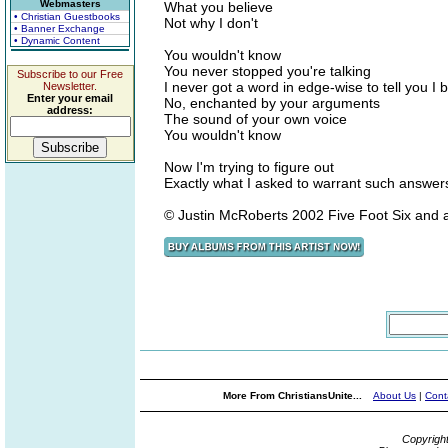
Webmasters
What you believe
• Christian Guestbooks
Not why I don't
• Banner Exchange
• Dynamic Content
You wouldn't know
You never stopped you're talking
Subscribe to our Free
I never got a word in edge-wise to tell you I b
Newsletter.
Enter your email
No, enchanted by your arguments
address:
The sound of your own voice
You wouldn't know
Now I'm trying to figure out
Exactly what I asked to warrant such answer
© Justin McRoberts 2002 Five Foot Six and 
More From ChristiansUnite...
About Us
|
Cont
Copyrigh