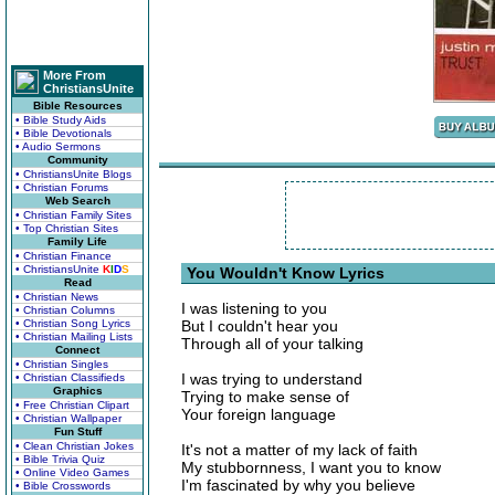
More From
ChristiansUnite
Bible Resources
• Bible Study Aids
• Bible Devotionals
• Audio Sermons
Community
• ChristiansUnite Blogs
• Christian Forums
Web Search
• Christian Family Sites
• Top Christian Sites
Family Life
• Christian Finance
• ChristiansUnite
K
I
D
S
You Wouldn't Know Lyrics
Read
• Christian News
I was listening to you
• Christian Columns
• Christian Song Lyrics
But I couldn't hear you
• Christian Mailing Lists
Through all of your talking
Connect
• Christian Singles
I was trying to understand
• Christian Classifieds
Graphics
Trying to make sense of
• Free Christian Clipart
Your foreign language
• Christian Wallpaper
Fun Stuff
• Clean Christian Jokes
It's not a matter of my lack of faith
• Bible Trivia Quiz
My stubbornness, I want you to know
• Online Video Games
I'm fascinated by why you believe
• Bible Crosswords