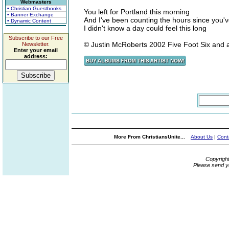
Webmasters
• Christian Guestbooks
You left for Portland this morning
• Banner Exchange
And I've been counting the hours since you'
• Dynamic Content
I didn't know a day could feel this long
Subscribe to our Free
© Justin McRoberts 2002 Five Foot Six and 
Newsletter.
Enter your email
address:
More From ChristiansUnite...
About Us
|
Cont
Copyrigh
Please send y