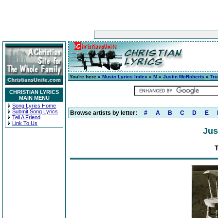
You're here »
Music Lyrics Index
»
M
»
Justin McRoberts
»
Tru
CHRISTIAN LYRICS
MAIN MENU
Song Lyrics Home
Submit Song Lyrics
Browse artists by letter:
#
A
B
C
D
E
Tell A Friend
Link To Us
Jus
T