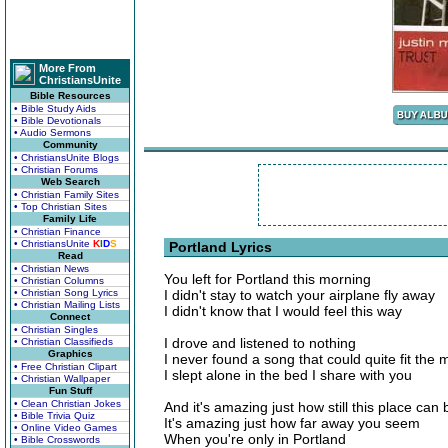
More From
ChristiansUnite
Bible Resources
• Bible Study Aids
• Bible Devotionals
• Audio Sermons
Community
• ChristiansUnite Blogs
• Christian Forums
Web Search
• Christian Family Sites
• Top Christian Sites
Family Life
• Christian Finance
• ChristiansUnite
K
I
D
S
Portland Lyrics
Read
• Christian News
You left for Portland this morning
• Christian Columns
• Christian Song Lyrics
I didn't stay to watch your airplane fly away
• Christian Mailing Lists
I didn't know that I would feel this way
Connect
• Christian Singles
I drove and listened to nothing
• Christian Classifieds
Graphics
I never found a song that could quite fit the
• Free Christian Clipart
I slept alone in the bed I share with you
• Christian Wallpaper
Fun Stuff
• Clean Christian Jokes
And it's amazing just how still this place can 
• Bible Trivia Quiz
It's amazing just how far away you seem
• Online Video Games
When you're only in Portland
• Bible Crosswords