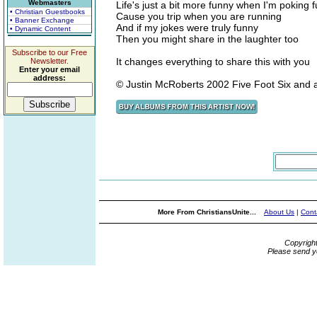
Webmasters
Life's just a bit more funny when I'm poking 
• Christian Guestbooks
Cause you trip when you are running
• Banner Exchange
And if my jokes were truly funny
• Dynamic Content
Then you might share in the laughter too
Subscribe to our Free
It changes everything to share this with you
Newsletter.
Enter your email
address:
© Justin McRoberts 2002 Five Foot Six and 
More From ChristiansUnite...
About Us
|
Cont
Copyrigh
Please send y