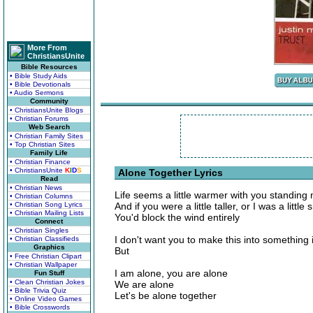
More From
ChristiansUnite
Bible Resources
• Bible Study Aids
• Bible Devotionals
• Audio Sermons
Community
• ChristiansUnite Blogs
• Christian Forums
Web Search
• Christian Family Sites
• Top Christian Sites
Family Life
• Christian Finance
• ChristiansUnite
K
I
D
S
Alone Together Lyrics
Read
• Christian News
Life seems a little warmer with you standing 
• Christian Columns
• Christian Song Lyrics
And if you were a little taller, or I was a little 
• Christian Mailing Lists
You'd block the wind entirely
Connect
• Christian Singles
I don't want you to make this into something i
• Christian Classifieds
Graphics
But
• Free Christian Clipart
• Christian Wallpaper
I am alone, you are alone
Fun Stuff
• Clean Christian Jokes
We are alone
• Bible Trivia Quiz
Let's be alone together
• Online Video Games
• Bible Crosswords