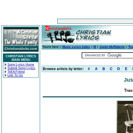
You're here »
Music Lyrics Index
»
M
»
Justin McRoberts
»
Tru
CHRISTIAN LYRICS
MAIN MENU
Song Lyrics Home
Submit Song Lyrics
Browse artists by letter:
#
A
B
C
D
E
Tell A Friend
Link To Us
Jus
Trac