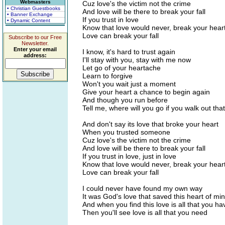
Webmasters
Cuz love's the victim not the crime
• Christian Guestbooks
And love will be there to break your fall
• Banner Exchange
If you trust in love
• Dynamic Content
Know that love would never, break your hear
Love can break your fall
Subscribe to our Free
Newsletter.
Enter your email
I know, it's hard to trust again
address:
I'll stay with you, stay with me now
Let go of your heartache
Learn to forgive
Won't you wait just a moment
Give your heart a chance to begin again
And though you run before
Tell me, where will you go if you walk out tha
And don't say its love that broke your heart
When you trusted someone
Cuz love's the victim not the crime
And love will be there to break your fall
If you trust in love, just in love
Know that love would never, break your hear
Love can break your fall
I could never have found my own way
It was God's love that saved this heart of mi
And when you find this love is all that you ha
Then you'll see love is all that you need