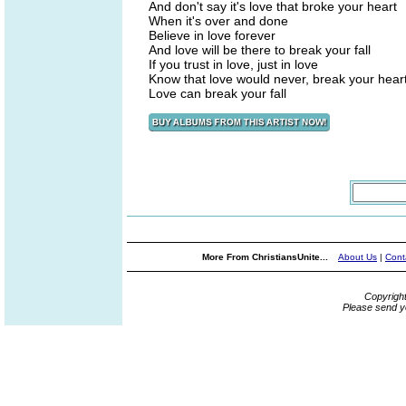
And don't say it's love that broke your heart
When it's over and done
Believe in love forever
And love will be there to break your fall
If you trust in love, just in love
Know that love would never, break your hear
Love can break your fall
More From ChristiansUnite...
About Us
|
Cont
Copyrigh
Please send y