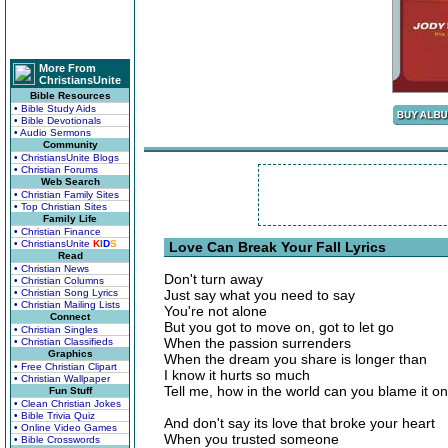
More From
ChristiansUnite
Bible Resources
• Bible Study Aids
• Bible Devotionals
• Audio Sermons
Community
• ChristiansUnite Blogs
• Christian Forums
Web Search
• Christian Family Sites
• Top Christian Sites
Family Life
• Christian Finance
• ChristiansUnite
K
I
D
S
Love Can Break Your Fall Lyrics
Read
• Christian News
Don't turn away
• Christian Columns
• Christian Song Lyrics
Just say what you need to say
• Christian Mailing Lists
You're not alone
Connect
But you got to move on, got to let go
• Christian Singles
When the passion surrenders
• Christian Classifieds
Graphics
When the dream you share is longer than
• Free Christian Clipart
I know it hurts so much
• Christian Wallpaper
Tell me, how in the world can you blame it o
Fun Stuff
• Clean Christian Jokes
• Bible Trivia Quiz
And don't say its love that broke your heart
• Online Video Games
When you trusted someone
• Bible Crosswords