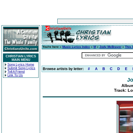
You're here »
Music Lyrics Index
»
M
»
Jody McBrayer
»
This 
CHRISTIAN LYRICS
MAIN MENU
Song Lyrics Home
Submit Song Lyrics
Browse artists by letter:
#
A
B
C
D
E
Tell A Friend
Link To Us
Jo
Album
Track: Lo