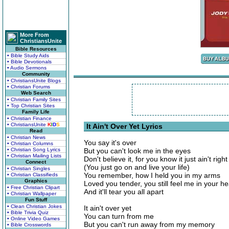
More From
ChristiansUnite
Bible Resources
• Bible Study Aids
• Bible Devotionals
• Audio Sermons
Community
• ChristiansUnite Blogs
• Christian Forums
Web Search
• Christian Family Sites
• Top Christian Sites
Family Life
• Christian Finance
• ChristiansUnite
K
I
D
S
It Ain't Over Yet Lyrics
Read
• Christian News
You say it's over
• Christian Columns
• Christian Song Lyrics
But you can't look me in the eyes
• Christian Mailing Lists
Don't believe it, for you know it just ain't right
Connect
(You just go on and live your life)
• Christian Singles
You remember, how I held you in my arms
• Christian Classifieds
Graphics
Loved you tender, you still feel me in your he
• Free Christian Clipart
And it'll tear you all apart
• Christian Wallpaper
Fun Stuff
• Clean Christian Jokes
It ain't over yet
• Bible Trivia Quiz
You can turn from me
• Online Video Games
But you can't run away from my memory
• Bible Crosswords