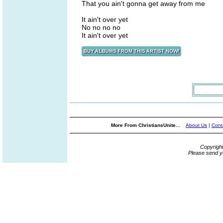
That you ain't gonna get away from me
It ain't over yet
No no no no
It ain't over yet
More From ChristiansUnite...
About Us
|
Cont
Copyrigh
Please send y