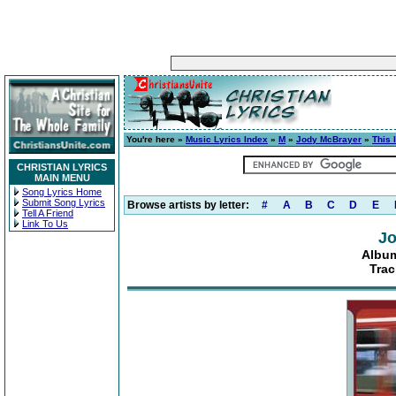
You're here »
Music Lyrics Index
»
M
»
Jody McBrayer
»
This 
CHRISTIAN LYRICS
MAIN MENU
Song Lyrics Home
Submit Song Lyrics
Browse artists by letter:
#
A
B
C
D
E
Tell A Friend
Link To Us
Jo
Album
Trac