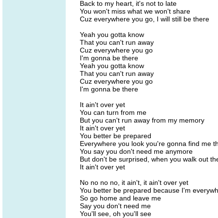
Back to my heart, it's not to late
You won't miss what we won't share
Cuz everywhere you go, I will still be there
Yeah you gotta know
That you can't run away
Cuz everywhere you go
I'm gonna be there
Yeah you gotta know
That you can't run away
Cuz everywhere you go
I'm gonna be there
It ain't over yet
You can turn from me
But you can't run away from my memory
It ain't over yet
You better be prepared
Everywhere you look you're gonna find me t
You say you don't need me anymore
But don't be surprised, when you walk out th
It ain't over yet
No no no no, it ain't, it ain't over yet
You better be prepared because I'm everyw
So go home and leave me
Say you don't need me
You'll see, oh you'll see