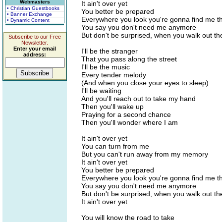
Webmasters
It ain't over yet
• Christian Guestbooks
You better be prepared
• Banner Exchange
Everywhere you look you're gonna find me t
• Dynamic Content
You say you don't need me anymore
But don't be surprised, when you walk out th
Subscribe to our Free
Newsletter.
Enter your email
I'll be the stranger
address:
That you pass along the street
I'll be the music
Every tender melody
(And when you close your eyes to sleep)
I'll be waiting
And you'll reach out to take my hand
Then you'll wake up
Praying for a second chance
Then you'll wonder where I am
It ain't over yet
You can turn from me
But you can't run away from my memory
It ain't over yet
You better be prepared
Everywhere you look you're gonna find me t
You say you don't need me anymore
But don't be surprised, when you walk out th
It ain't over yet
You will know the road to take