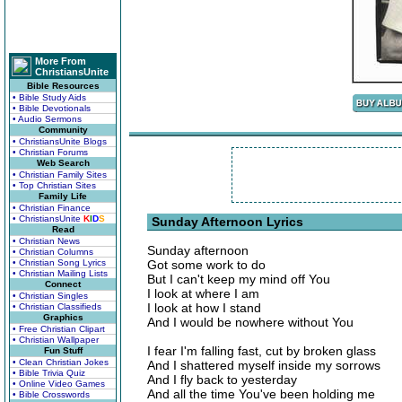
More From
ChristiansUnite
Bible Resources
• Bible Study Aids
• Bible Devotionals
• Audio Sermons
Community
• ChristiansUnite Blogs
• Christian Forums
Web Search
• Christian Family Sites
• Top Christian Sites
Family Life
• Christian Finance
• ChristiansUnite
K
I
D
S
Sunday Afternoon Lyrics
Read
• Christian News
Sunday afternoon
• Christian Columns
• Christian Song Lyrics
Got some work to do
• Christian Mailing Lists
But I can't keep my mind off You
Connect
I look at where I am
• Christian Singles
I look at how I stand
• Christian Classifieds
Graphics
And I would be nowhere without You
• Free Christian Clipart
• Christian Wallpaper
I fear I'm falling fast, cut by broken glass
Fun Stuff
• Clean Christian Jokes
And I shattered myself inside my sorrows
• Bible Trivia Quiz
And I fly back to yesterday
• Online Video Games
And all the time You've been holding me
• Bible Crosswords