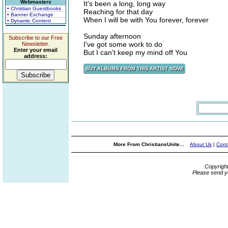
Webmasters
It's been a long, long way
• Christian Guestbooks
Reaching for that day
• Banner Exchange
When I will be with You forever, forever
• Dynamic Content
Sunday afternoon
Subscribe to our Free
I've got some work to do
Newsletter.
Enter your email
But I can't keep my mind off You
address:
More From ChristiansUnite...
About Us
|
Cont
Copyrigh
Please send y