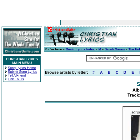
You're here »
Music Lyrics Index
»
M
»
Sarah Masen
»
The Hol
CHRISTIAN LYRICS
MAIN MENU
Song Lyrics Home
Submit Song Lyrics
Browse artists by letter:
#
A
B
C
D
E
Tell A Friend
Link To Us
S
Alb
Track